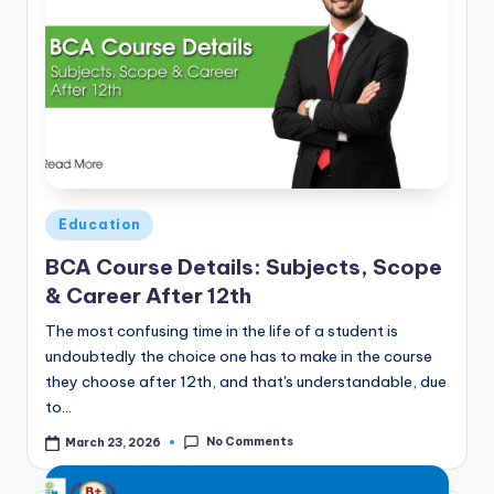
Posted
Education
in
BCA Course Details: Subjects, Scope
& Career After 12th
The most confusing time in the life of a student is
undoubtedly the choice one has to make in the course
they choose after 12th, and that's understandable, due
to…
No Comments
March 23, 2026