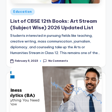
Posted
Education
in
List of CBSE 12th Books: Art Stream
(Subject Wise) 2026 Updated List
Students interested in pursuing fields like teaching,
creative writing, mass communication, journalism,
diplomacy, and counseling take up the Arts or
Humanities Stream in Class 12. This remains one of the…
No Comments
February 5, 2023