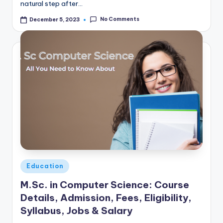
natural step after…
No Comments
December 5, 2023
Posted
Education
in
M.Sc. in Computer Science: Course
Details, Admission, Fees, Eligibility,
Syllabus, Jobs & Salary