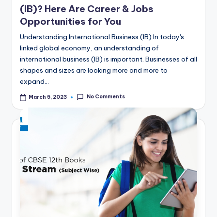
(IB)? Here Are Career & Jobs
Opportunities for You
Understanding International Business (IB) In today's
linked global economy, an understanding of
international business (IB) is important. Businesses of all
shapes and sizes are looking more and more to
expand…
No Comments
March 5, 2023