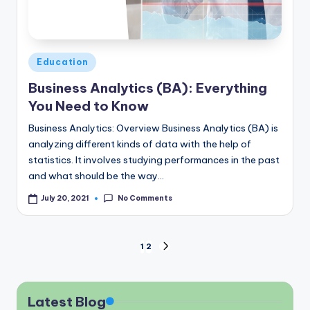
Posted
Education
in
Business Analytics (BA): Everything
You Need to Know
Business Analytics: Overview Business Analytics (BA) is
analyzing different kinds of data with the help of
statistics. It involves studying performances in the past
and what should be the way…
No Comments
July 20, 2021
Posts
1
2
NEXT
PAGE
pagination
Latest Blog