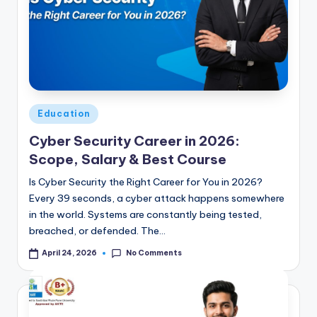
Posted
Education
in
Cyber Security Career in 2026:
Scope, Salary & Best Course
Is Cyber Security the Right Career for You in 2026?
Every 39 seconds, a cyber attack happens somewhere
in the world. Systems are constantly being tested,
breached, or defended. The…
No Comments
April 24, 2026