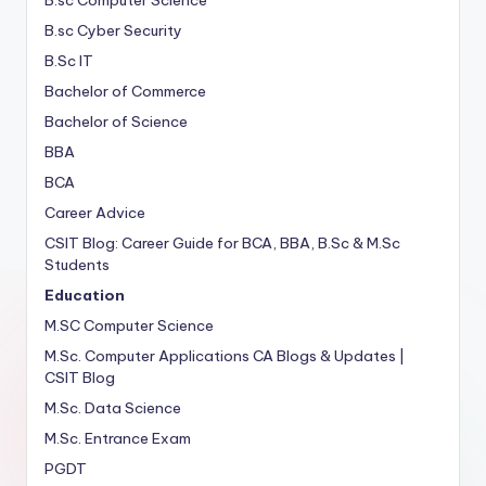
B.sc Cyber Security
B.Sc IT
Bachelor of Commerce
Bachelor of Science
BBA
BCA
Career Advice
CSIT Blog: Career Guide for BCA, BBA, B.Sc & M.Sc
Students
Education
M.SC Computer Science
M.Sc. Computer Applications
CA
Blogs & Updates |
CSIT Blog
M.Sc. Data Science
M.Sc. Entrance Exam
PGDT