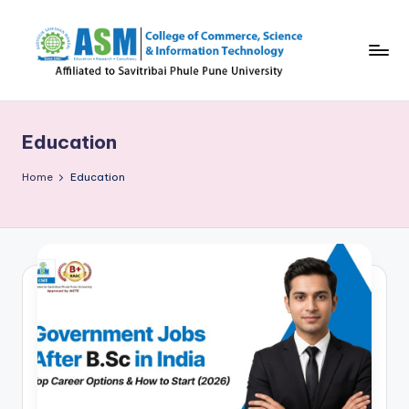
Skip
to
content
C
S
Education
I
T
Home
Education
B
l
o
g