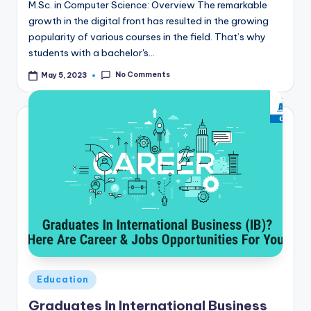
M.Sc. in Computer Science: Overview The remarkable
growth in the digital front has resulted in the growing
popularity of various courses in the field. That’s why
students with a bachelor's…
No Comments
May 5, 2023
Posted
Education
in
Graduates In International Business