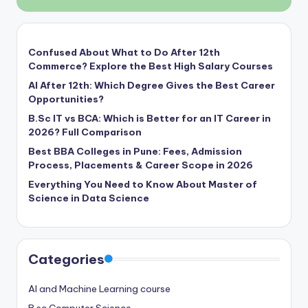
Confused About What to Do After 12th
Commerce? Explore the Best High Salary Courses
AI After 12th: Which Degree Gives the Best Career
Opportunities?
B.Sc IT vs BCA: Which is Better for an IT Career in
2026? Full Comparison
Best BBA Colleges in Pune: Fees, Admission
Process, Placements & Career Scope in 2026
Everything You Need to Know About Master of
Science in Data Science
Categories
AI and Machine Learning course
B.sc Computer Science