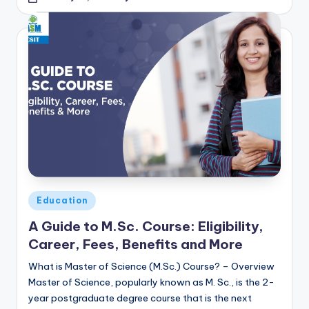
Posted
Education
in
A Guide to M.Sc. Course: Eligibility,
Career, Fees, Benefits and More
What is Master of Science (M.Sc.) Course? – Overview
Master of Science, popularly known as M. Sc., is the 2-
year postgraduate degree course that is the next