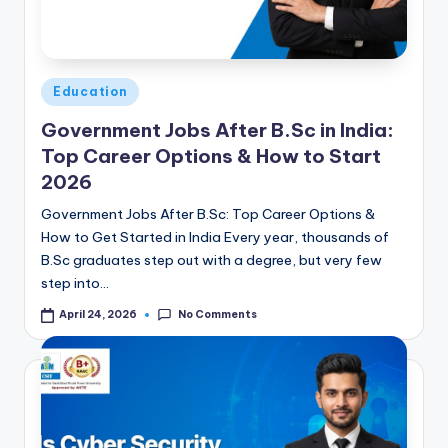
Posted
Education
in
Government Jobs After B.Sc in India:
Top Career Options & How to Start
2026
Government Jobs After B.Sc: Top Career Options &
How to Get Started in India Every year, thousands of
B.Sc graduates step out with a degree, but very few
step into…
No Comments
April 24, 2026