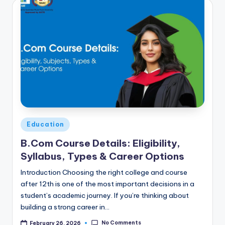
Posted
Education
in
B.Com Course Details: Eligibility,
Syllabus, Types & Career Options
Introduction Choosing the right college and course
after 12th is one of the most important decisions in a
student’s academic journey. If you’re thinking about
building a strong career in…
No Comments
February 26, 2026