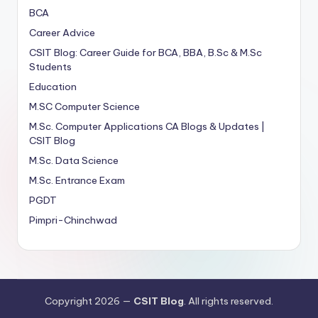
BCA
Career Advice
CSIT Blog: Career Guide for BCA, BBA, B.Sc & M.Sc
Students
Education
M.SC Computer Science
M.Sc. Computer Applications
CA
Blogs & Updates |
CSIT Blog
M.Sc. Data Science
M.Sc. Entrance Exam
PGDT
Pimpri-Chinchwad
Copyright 2026 —
CSIT Blog
. All rights reserved.