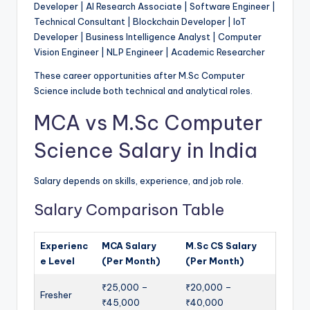
Developer | AI Research Associate | Software Engineer |
Technical Consultant | Blockchain Developer | IoT
Developer | Business Intelligence Analyst | Computer
Vision Engineer | NLP Engineer | Academic Researcher
These career opportunities after M.Sc Computer
Science include both technical and analytical roles.
MCA vs M.Sc Computer
Science Salary in India
Salary depends on skills, experience, and job role.
Salary Comparison Table
Experienc
MCA Salary
M.Sc CS Salary
e Level
(Per Month)
(Per Month)
₹25,000 –
₹20,000 –
Fresher
₹45,000
₹40,000