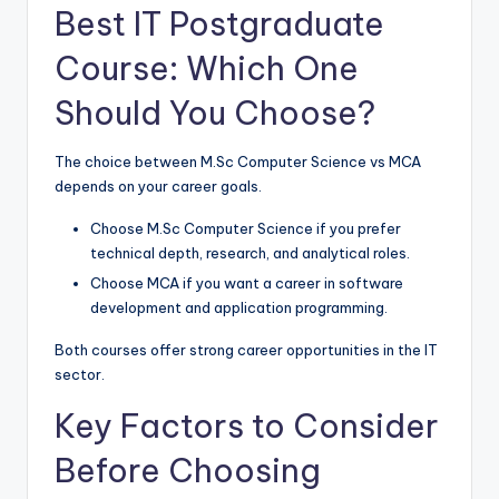
Best IT Postgraduate
Course: Which One
Should You Choose?
The choice between M.Sc Computer Science vs MCA
depends on your career goals.
Choose M.Sc Computer Science if you prefer
technical depth, research, and analytical roles.
Choose MCA if you want a career in software
development and application programming.
Both courses offer strong career opportunities in the IT
sector.
Key Factors to Consider
Before Choosing