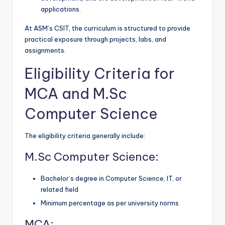
applications.
At ASM’s CSIT, the curriculum is structured to provide
practical exposure through projects, labs, and
assignments.
Eligibility Criteria for
MCA and M.Sc
Computer Science
The eligibility criteria generally include:
M.Sc Computer Science:
Bachelor’s degree in Computer Science, IT, or
related field
Minimum percentage as per university norms
MCA: