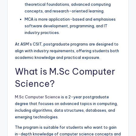
theoretical foundations, advanced computing
concepts, and research-oriented learning.
MCA is more application-based and emphasises
software development, programming, and IT
industry practices.
At ASM’s CSIT, postgraduate programs are designed to
align with industry requirements, offering students both
academic knowledge and practical exposure.
What is M.Sc Computer
Science?
M.Sc Computer Science
is a 2-year postgraduate
degree that focuses on advanced topics in computing,
including algorithms, data structures, databases, and
emerging technologies.
The program is suitable for students who want to gain
in-depth knowledge of computer science concepts and