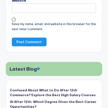
Website
Save my name, email, and website in this browser for the
next time I comment.
Latest Blog
Confused About What to Do After 12th
Commerce? Explore the Best High Salary Courses
AI After 12th: Which Degree Gives the Best Career
Opportunities?