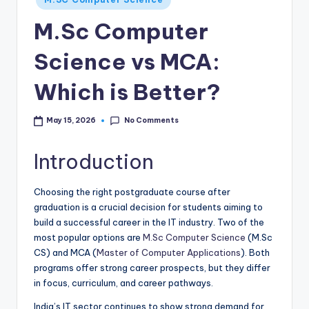
in
M.Sc Computer
Science vs MCA:
Which is Better?
No Comments
May 15, 2026
Introduction
Choosing the right postgraduate course after
graduation is a crucial decision for students aiming to
build a successful career in the IT industry. Two of the
most popular options are
M.Sc Computer Science
(M.Sc
CS) and MCA (
Master of Computer Applications
). Both
programs offer strong career prospects, but they differ
in focus, curriculum, and career pathways.
India’s IT sector continues to show strong demand for