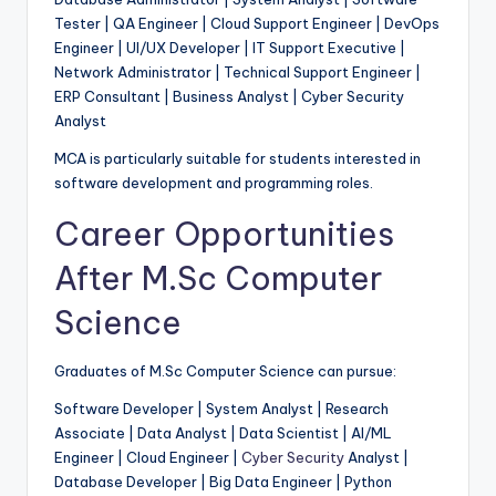
Tester | QA Engineer | Cloud Support Engineer | DevOps
Engineer | UI/UX Developer | IT Support Executive |
Network Administrator | Technical Support Engineer |
ERP Consultant | Business Analyst | Cyber Security
Analyst
MCA is particularly suitable for students interested in
software development and programming roles.
Career Opportunities
After M.Sc Computer
Science
Graduates of M.Sc Computer Science can pursue:
Software Developer | System Analyst | Research
Associate | Data Analyst | Data Scientist | AI/ML
Engineer | Cloud Engineer |
Cyber Security
Analyst |
Database Developer | Big Data Engineer | Python