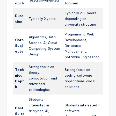
research-oriented
oach
focused
Typically 2–3 years
Dura
Typically 2 years
depending on
tion
university structure
Programming, Web
Algorithms, Data
Core
Development,
Science, AI, Cloud
Subj
Database
Computing, System
ects
Management,
Design
Software Engineering
Strong focus on
Tech
Strong focus on
theory,
nical
coding, software
computation, and
Dept
applications, and IT
advanced
h
solutions
technologies
Students
interested in
Students interested in
Best
analytics, AI,
software
Suite