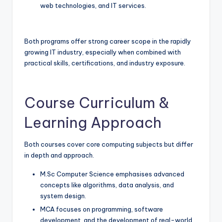
web technologies, and IT services.
Both programs offer strong career scope in the rapidly
growing IT industry, especially when combined with
practical skills, certifications, and industry exposure.
Course Curriculum &
Learning Approach
Both courses cover core computing subjects but differ
in depth and approach.
M.Sc Computer Science emphasises advanced
concepts like algorithms, data analysis, and
system design.
MCA focuses on programming, software
development, and the development of real-world