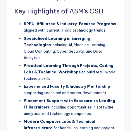
Key Highlights of ASM’s CSIT
SPPU-Affiliated & Industry-Focused Programs
aligned with current IT and technology trends
Specialised Learning in Emerging
Technologies
including AI, Machine Learning,
Cloud Computing, Cyber Security, and Data
Analytics
Practical Learning Through Projects, Coding
Labs & Technical Workshops
to build real-world
technical skills
Experienced Faculty & Industry Mentorship
supporting technical and career development
Placement Support with Exposure to Leading
IT Recruiters
including opportunities in software,
analytics, and technology companies
Modern Computer Labs & Technical
Infrastructure
for hands-on learning and project