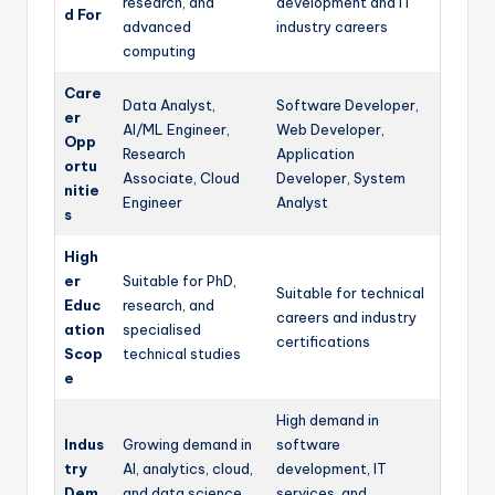
research, and
development and IT
d For
advanced
industry careers
computing
Care
Data Analyst,
Software Developer,
er
AI/ML Engineer,
Web Developer,
Opp
Research
Application
ortu
Associate, Cloud
Developer, System
nitie
Engineer
Analyst
s
High
er
Suitable for PhD,
Suitable for technical
Educ
research, and
careers and industry
ation
specialised
certifications
Scop
technical studies
e
High demand in
Indus
Growing demand in
software
try
AI, analytics, cloud,
development, IT
Dem
and data science
services, and