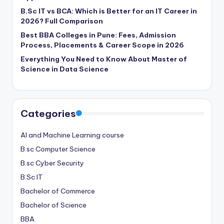
B.Sc IT vs BCA: Which is Better for an IT Career in
2026? Full Comparison
Best BBA Colleges in Pune: Fees, Admission
Process, Placements & Career Scope in 2026
Everything You Need to Know About Master of
Science in Data Science
Categories
AI and Machine Learning course
B.sc Computer Science
B.sc Cyber Security
B.Sc IT
Bachelor of Commerce
Bachelor of Science
BBA