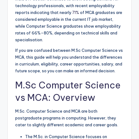
technology professionals, with recent employability
reports indicating that nearly
71%
of MCA graduates are
considered employable in the current IT job market,
while Computer Science graduates show employability
rates of 66%–80%, depending on technical skills and
specialisation.
If you are confused between M.Sc Computer Science vs
MCA, this guide will help you understand the differences
in curriculum, eligibility, career opportunities, salary, and
future scope, so you can make an informed decision.
M.Sc Computer Science
vs MCA: Overview
M.Sc. Computer Science and MCA are both
postgraduate programs in computing. However, they
cater to slightly different academic and career goals.
The M.Sc. in Computer Science focuses on