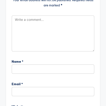
are marked
*
Name
*
Email
*