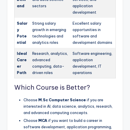
and
sectors
application
development
Salar
Strong salary
Excellent salary
y
growth in emerging
opportunities in
Pote
technologies and
software and
ntial
analytics roles
development domains
Ideal
Research, analytics,
Software engineering,
Care
advanced
application
er
computing, data-
development, IT
Path
driven roles
operations
Which Course is Better?
Choose
M.Sc Computer Science
if you are
interested in AI, data science, analytics, research,
and advanced computing concepts.
Choose
MCA
if you want to build a career in
software development, application programming,