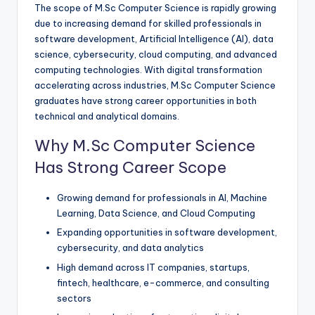
The scope of M.Sc Computer Science is rapidly growing
due to increasing demand for skilled professionals in
software development, Artificial Intelligence (AI), data
science, cybersecurity, cloud computing, and advanced
computing technologies. With digital transformation
accelerating across industries, M.Sc Computer Science
graduates have strong career opportunities in both
technical and analytical domains.
Why M.Sc Computer Science
Has Strong Career Scope
Growing demand for professionals in AI, Machine
Learning, Data Science, and Cloud Computing
Expanding opportunities in software development,
cybersecurity, and data analytics
High demand across IT companies, startups,
fintech, healthcare, e-commerce, and consulting
sectors