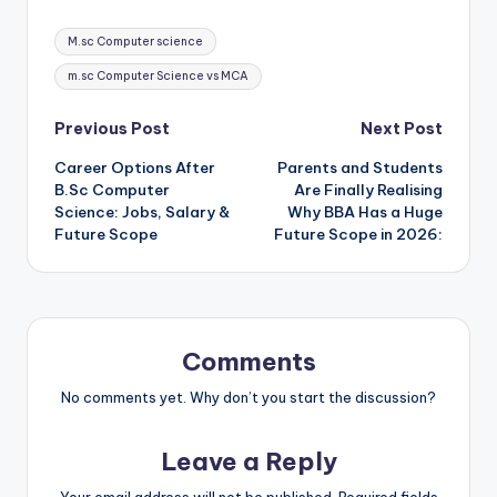
Tags:
M.sc Computer science
m.sc Computer Science vs MCA
Post
Previous Post
Next Post
Career Options After
Parents and Students
navigation
B.Sc Computer
Are Finally Realising
Science: Jobs, Salary &
Why BBA Has a Huge
Future Scope
Future Scope in 2026:
Comments
No comments yet. Why don’t you start the discussion?
Leave a Reply
Your email address will not be published.
Required fields