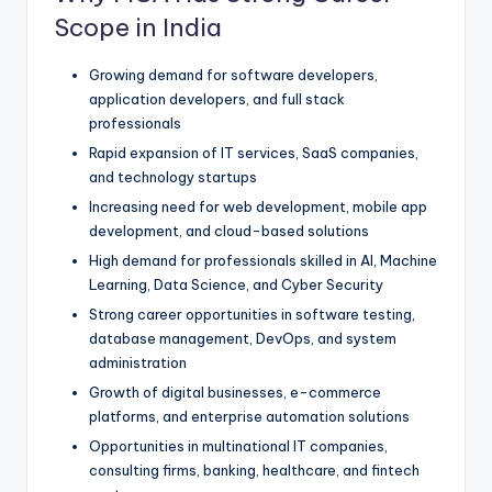
Scope in India
Growing demand for software developers,
application developers, and full stack
professionals
Rapid expansion of IT services, SaaS companies,
and technology startups
Increasing need for web development, mobile app
development, and cloud-based solutions
High demand for professionals skilled in AI, Machine
Learning, Data Science, and Cyber Security
Strong career opportunities in software testing,
database management, DevOps, and system
administration
Growth of digital businesses, e-commerce
platforms, and enterprise automation solutions
Opportunities in multinational IT companies,
consulting firms, banking, healthcare, and fintech