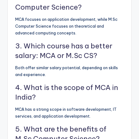
Computer Science?
MCA focuses on application development, while M.Sc
Computer Science focuses on theoretical and
advanced computing concepts.
3. Which course has a better
salary: MCA or M.Sc CS?
Both offer similar salary potential, depending on skills
and experience.
4. What is the scope of MCA in
India?
MCA has a strong scope in software development, IT
services, and application development.
5. What are the benefits of
M.Sc Computer Science?