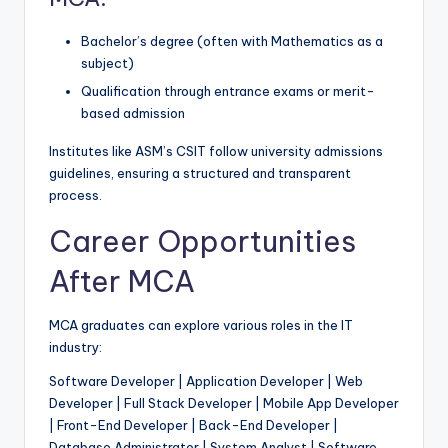
Bachelor’s degree (often with Mathematics as a
subject)
Qualification through entrance exams or merit-
based admission
Institutes like ASM’s CSIT follow university admissions
guidelines, ensuring a structured and transparent
process.
Career Opportunities
After MCA
MCA graduates can explore various roles in the IT
industry:
Software Developer | Application Developer | Web
Developer | Full Stack Developer | Mobile App Developer
| Front-End Developer | Back-End Developer |
Database Administrator | System Analyst | Software