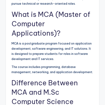
pursue technical or research-oriented roles.
What is MCA (Master of
Computer
Applications)?
MCA is a postgraduate program focused on application
development, software engineering, and IT solutions. It
is designed to prepare students for roles in software
development and IT services.
The course includes programming, database
management, networking, and application development.
Difference Between
MCA and M.Sc
Computer Science