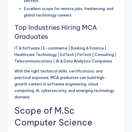
sectors
Excellent scope for remote jobs, freelancing, and
global technology careers
Top Industries Hiring MCA
Graduates
IT & Software | E-commerce | Banking & Finance |
Healthcare Technology | EdTech | FinTech | Consulting |
Telecommunications | AI & Data Analytics Companies
With the right technical skills, certifications, and
practical exposure, MCA graduates can build high-
growth careers in software engineering, cloud
computing, AI, cybersecurity, and emerging technology
domains.
Scope of M.Sc
Computer Science