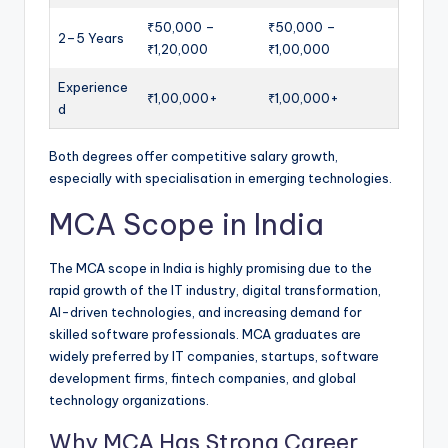
₹50,000 –
₹50,000 –
2–5 Years
₹1,20,000
₹1,00,000
Experience
₹1,00,000+
₹1,00,000+
d
Both degrees offer competitive salary growth,
especially with specialisation in emerging technologies.
MCA Scope in India
The MCA scope in India is highly promising due to the
rapid growth of the IT industry, digital transformation,
AI-driven technologies, and increasing demand for
skilled software professionals. MCA graduates are
widely preferred by IT companies, startups, software
development firms, fintech companies, and global
technology organizations.
Why MCA Has Strong Career