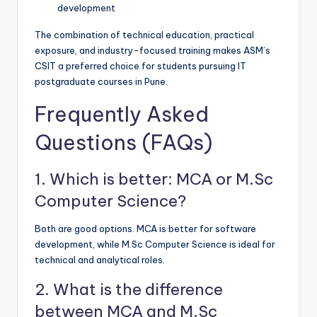
development
The combination of technical education, practical
exposure, and industry-focused training makes ASM’s
CSIT a preferred choice for students pursuing IT
postgraduate courses in Pune.
Frequently Asked
Questions (FAQs)
1. Which is better: MCA or M.Sc
Computer Science?
Both are good options. MCA is better for software
development, while M.Sc Computer Science is ideal for
technical and analytical roles.
2. What is the difference
between MCA and M.Sc