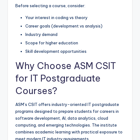
Before selecting a course, consider:
Your interest in coding vs theory
Career goals (development vs analysis)
Industry demand
Scope for higher education
Skill development opportunities
Why Choose ASM CSIT
for IT Postgraduate
Courses?
ASM’s CSIT offers industry-oriented IT postgraduate
programs designed to prepare students for careers in
software development, AI, data analytics, cloud
computing, and emerging technologies. The institute
combines academic learning with practical exposure to
meet modern IT industry requirements.