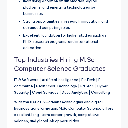
Increasing adoption of automation, digital
platforms, and emerging technologies by
businesses
Strong opportunities in research, innovation, and
advanced computing roles
Excellent foundation for higher studies such as
Ph.D., research programs, and international
education
Top Industries Hiring M.Sc
Computer Science Graduates
IT & Software | Artificial Intelligence | FinTech | E-
commerce | Healthcare Technology | EdTech | Cyber
Security | Cloud Services | Data Analytics | Consulting
With the rise of AI-driven technologies and digital
business transformation, M.Sc Computer Science offers
excellent long-term career growth, competitive
salaries, and global job opportunities.