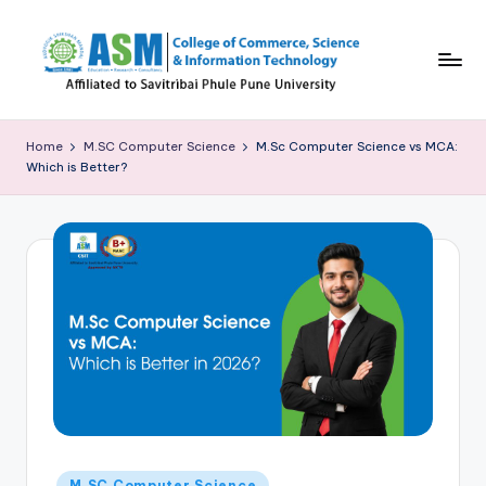
Skip
to
content
C
S
Home
M.SC Computer Science
M.Sc Computer Science vs MCA:
Which is Better?
I
T
B
l
o
g
Posted
M.SC Computer Science