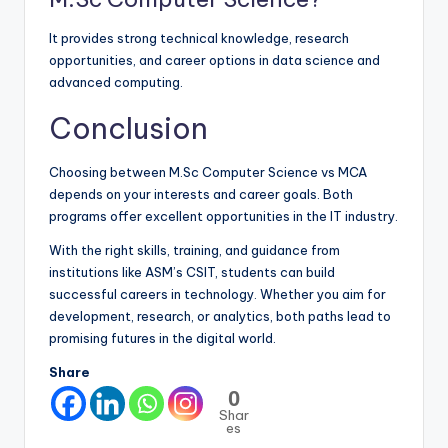
It provides strong technical knowledge, research
opportunities, and career options in data science and
advanced computing.
Conclusion
Choosing between M.Sc Computer Science vs MCA
depends on your interests and career goals. Both
programs offer excellent opportunities in the IT industry.
With the right skills, training, and guidance from
institutions like ASM’s CSIT, students can build
successful careers in technology. Whether you aim for
development, research, or analytics, both paths lead to
promising futures in the digital world.
Share
0
Shar
es