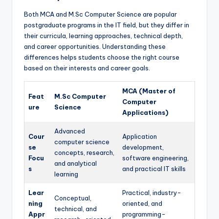
Both MCA and M.Sc Computer Science are popular
postgraduate programs in the IT field, but they differ in
their curricula, learning approaches, technical depth,
and career opportunities. Understanding these
differences helps students choose the right course
based on their interests and career goals.
MCA (Master of
Feat
M.Sc Computer
Computer
ure
Science
Applications)
Advanced
Cour
Application
computer science
se
development,
concepts, research,
Focu
software engineering,
and analytical
s
and practical IT skills
learning
Lear
Practical, industry-
Conceptual,
ning
oriented, and
technical, and
Appr
programming-