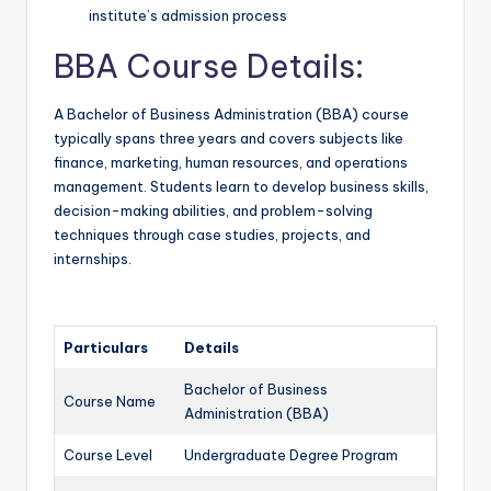
institute’s admission process
BBA Course Details:
A Bachelor of Business Administration (BBA) course
typically spans three years and covers subjects like
finance, marketing, human resources, and operations
management. Students learn to develop business skills,
decision-making abilities, and problem-solving
techniques through case studies, projects, and
internships.
Particulars
Details
Bachelor of Business
Course Name
Administration (BBA)
Course Level
Undergraduate Degree Program