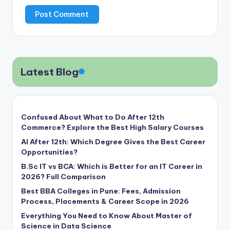
Latest Blog
Confused About What to Do After 12th
Commerce? Explore the Best High Salary Courses
AI After 12th: Which Degree Gives the Best Career
Opportunities?
B.Sc IT vs BCA: Which is Better for an IT Career in
2026? Full Comparison
Best BBA Colleges in Pune: Fees, Admission
Process, Placements & Career Scope in 2026
Everything You Need to Know About Master of
Science in Data Science