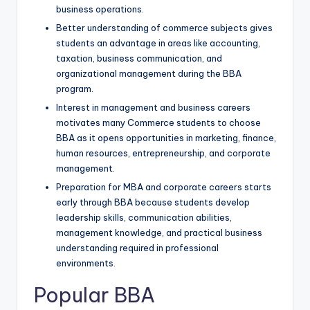
business operations.
Better understanding of commerce subjects gives
students an advantage in areas like accounting,
taxation, business communication, and
organizational management during the BBA
program.
Interest in management and business careers
motivates many Commerce students to choose
BBA as it opens opportunities in marketing, finance,
human resources, entrepreneurship, and corporate
management.
Preparation for MBA and corporate careers starts
early through BBA because students develop
leadership skills, communication abilities,
management knowledge, and practical business
understanding required in professional
environments.
Popular BBA