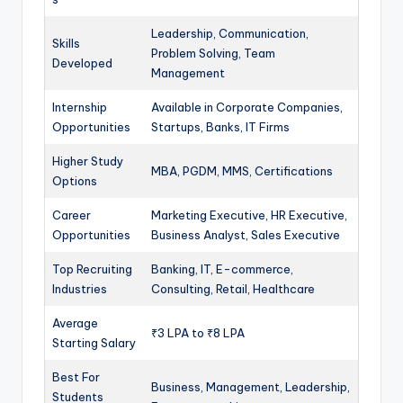
Leadership, Communication,
Skills
Problem Solving, Team
Developed
Management
Internship
Available in Corporate Companies,
Opportunities
Startups, Banks, IT Firms
Higher Study
MBA, PGDM, MMS, Certifications
Options
Career
Marketing Executive, HR Executive,
Opportunities
Business Analyst, Sales Executive
Top Recruiting
Banking, IT, E-commerce,
Industries
Consulting, Retail, Healthcare
Average
₹3 LPA to ₹8 LPA
Starting Salary
Best For
Business, Management, Leadership,
Students