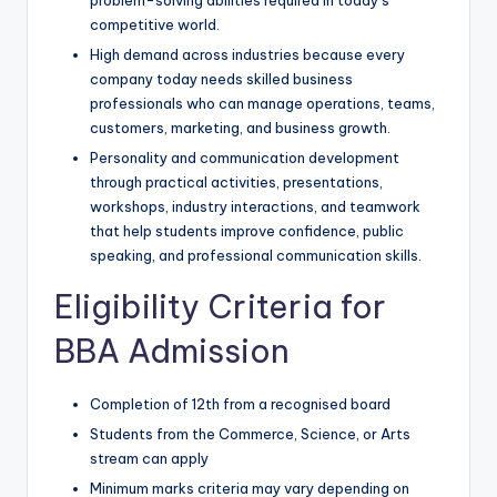
competitive world.
High demand across industries because every
company today needs skilled business
professionals who can manage operations, teams,
customers, marketing, and business growth.
Personality and communication development
through practical activities, presentations,
workshops, industry interactions, and teamwork
that help students improve confidence, public
speaking, and professional communication skills.
Eligibility Criteria for
BBA Admission
Completion of 12th from a recognised board
Students from the Commerce, Science, or Arts
stream can apply
Minimum marks criteria may vary depending on