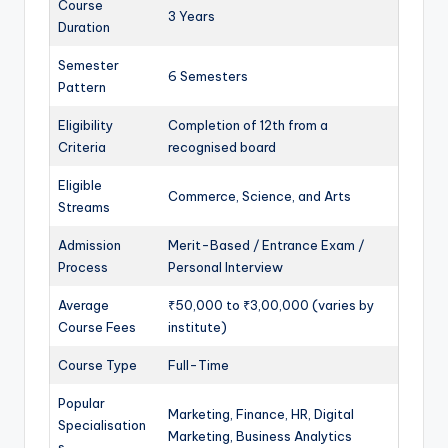
Course
3 Years
Duration
Semester
6 Semesters
Pattern
Eligibility
Completion of 12th from a
Criteria
recognised board
Eligible
Commerce, Science, and Arts
Streams
Admission
Merit-Based / Entrance Exam /
Process
Personal Interview
Average
₹50,000 to ₹3,00,000 (varies by
Course Fees
institute)
Course Type
Full-Time
Popular
Marketing, Finance, HR, Digital
Specialisation
Marketing, Business Analytics
s