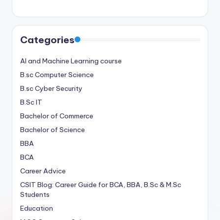
Categories
AI and Machine Learning course
B.sc Computer Science
B.sc Cyber Security
B.Sc IT
Bachelor of Commerce
Bachelor of Science
BBA
BCA
Career Advice
CSIT Blog: Career Guide for BCA, BBA, B.Sc & M.Sc
Students
Education