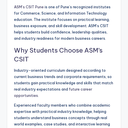
ASM’s CSIT Pune
is one of Pune’s recognized institutes
for Commerce, Science, and Information Technology
education. The institute focuses on practical learning,
business exposure, and skill development. ASM’s CSIT
helps students build confidence, leadership qualities,
and industry readiness for modern business careers.
Why Students Choose ASM’s
CSIT
Industry-oriented curriculum designed according to
current business trends and corporate requirements, so
students gain practical knowledge and skills that match
real industry expectations and
future career
opportunities
.
Experienced faculty members who combine academic
expertise with practical industry knowledge, helping
students understand business concepts through real
world examples, case studies, and interactive learning