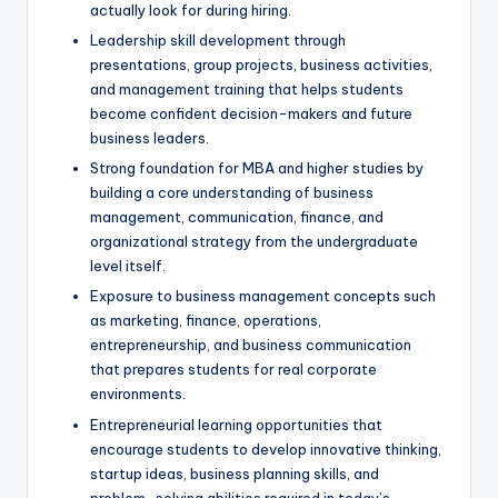
actually look for during hiring.
Leadership skill development through
presentations, group projects, business activities,
and management training that helps students
become confident decision-makers and future
business leaders.
Strong foundation for MBA and higher studies by
building a core understanding of business
management, communication, finance, and
organizational strategy from the undergraduate
level itself.
Exposure to business management concepts such
as marketing, finance, operations,
entrepreneurship, and business communication
that prepares students for real corporate
environments.
Entrepreneurial learning opportunities that
encourage students to develop innovative thinking,
startup ideas, business planning skills, and
problem-solving abilities required in today’s