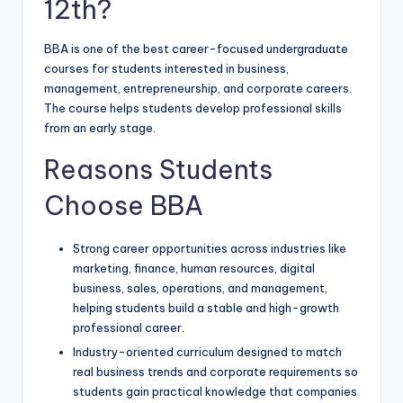
12th?
BBA is one of the best career-focused undergraduate
courses for students interested in business,
management, entrepreneurship, and corporate careers.
The course helps students develop professional skills
from an early stage.
Reasons Students
Choose BBA
Strong career opportunities across industries like
marketing, finance, human resources, digital
business, sales, operations, and management,
helping students build a stable and high-growth
professional career.
Industry-oriented curriculum designed to match
real business trends and corporate requirements so
students gain practical knowledge that companies