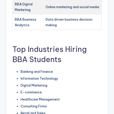
BBA Digital
Online marketing and social media
Marketing
BBA Business
Data driven business decision
Analytics
making
Top Industries Hiring
BBA Students
Banking and Finance
Information Technology
Digital Marketing
E-commerce
Healthcare Management
Consulting Firms
Retail and Sales