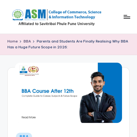
Skip
to
content
C
S
Home
BBA
Parents and Students Are Finally Realising Why BBA
Has a Huge Future Scope in 2026:
I
T
B
l
o
g
Posted
BBA