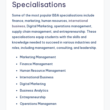
Specialisations
Some of the most popular BBA specialisations include
finance, marketing, human resources,
international
business
, Digital Marketing, operations management,
supply chain management, and entrepreneurship. These
specialisations equip students with the skills and
knowledge needed to succeed in various industries and
roles, including management, consulting, and leadership.
Marketing Management
Finance Management
Human Resource Management
International Business
Digital Marketing
Business Analytics
Entrepreneurship
Operations Managemen