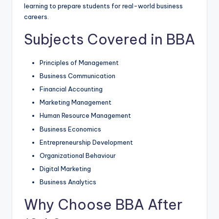
learning to prepare students for real-world business
careers.
Subjects Covered in BBA
Principles of Management
Business Communication
Financial Accounting
Marketing Management
Human Resource Management
Business Economics
Entrepreneurship Development
Organizational Behaviour
Digital Marketing
Business Analytics
Why Choose BBA After