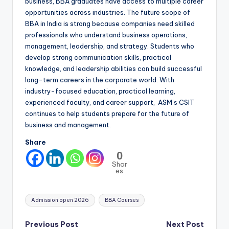
business, BBA graduates have access to multiple career
opportunities across industries. The future scope of
BBA in India is strong because companies need skilled
professionals who understand business operations,
management, leadership, and strategy. Students who
develop strong communication skills, practical
knowledge, and leadership abilities can build successful
long-term careers in the corporate world. With
industry-focused education, practical learning,
experienced faculty, and career support, ASM’s CSIT
continues to help students prepare for the future of
business and management.
Share
0
Shar
es
Tags:
Admission open 2026
BBA Courses
Post
Previous Post
Next Post