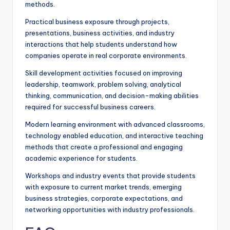
methods.
Practical business exposure through projects,
presentations, business activities, and industry
interactions that help students understand how
companies operate in real corporate environments.
Skill development activities focused on improving
leadership, teamwork, problem solving, analytical
thinking, communication, and decision-making abilities
required for successful business careers.
Modern learning environment with advanced classrooms,
technology enabled education, and interactive teaching
methods that create a professional and engaging
academic experience for students.
Workshops and industry events that provide students
with exposure to current market trends, emerging
business strategies, corporate expectations, and
networking opportunities with industry professionals.