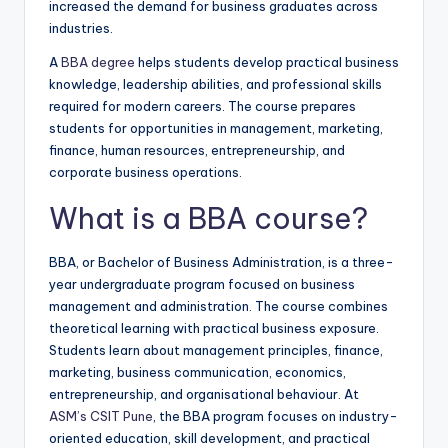
increased the demand for business graduates across
industries.
A
BBA degree
helps students develop practical business
knowledge, leadership abilities, and professional skills
required for modern careers. The course prepares
students for opportunities in management, marketing,
finance, human resources, entrepreneurship, and
corporate business operations.
What is a BBA course?
BBA, or Bachelor of Business Administration, is a three-
year undergraduate program focused on business
management and administration. The course combines
theoretical learning with practical business exposure.
Students learn about management principles, finance,
marketing, business communication, economics,
entrepreneurship, and organisational behaviour. At
ASM’s CSIT Pune
, the BBA program focuses on industry-
oriented education, skill development, and practical