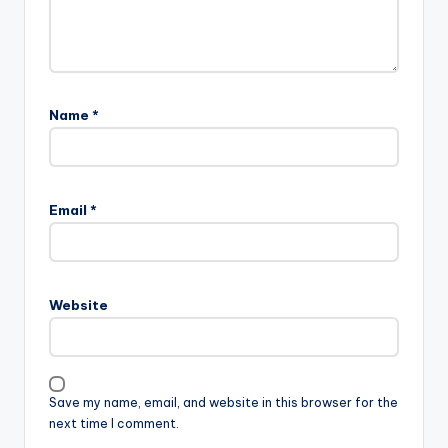
Name
*
Email
*
Website
Save my name, email, and website in this browser for the
next time I comment.