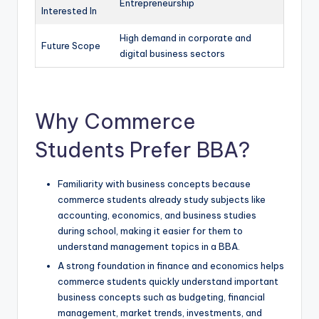
Entrepreneurship
Interested In
High demand in corporate and
Future Scope
digital business sectors
Why Commerce
Students Prefer BBA?
Familiarity with business concepts because
commerce students already study subjects like
accounting, economics, and business studies
during school, making it easier for them to
understand management topics in a BBA.
A strong foundation in finance and economics helps
commerce students quickly understand important
business concepts such as budgeting, financial
management, market trends, investments, and