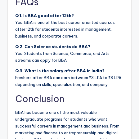
FAQs
Q 1. Is BBA good after 12th?
Yes. BBA is one of the best career oriented courses
after 12th for students interested in management,
business, and corporate careers.
Q 2. Can Science students do BBA?
Yes. Students from Science, Commerce, and Arts
streams can apply for BBA.
Q 3. What is the salary after BBA in India?
Freshers after BBA can earn between ₹3 LPA to ₹8 LPA
depending on skills, specialization, and company.
Conclusion
BBA has become one of the most valuable
undergraduate programs for students who want
successful careers in management and business. From
marketing and finance to entrepreneurship and digital