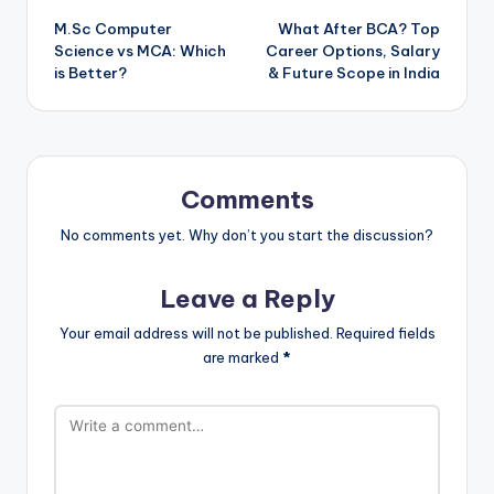
M.Sc Computer
What After BCA? Top
navigation
Science vs MCA: Which
Career Options, Salary
is Better?
& Future Scope in India
Comments
No comments yet. Why don’t you start the discussion?
Leave a Reply
Your email address will not be published.
Required fields
are marked
*