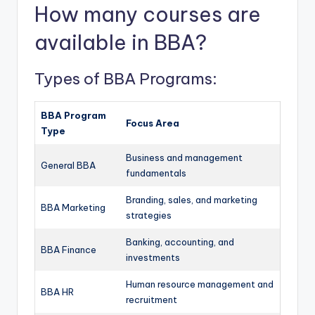
How many courses are
available in BBA?
Types of BBA Programs:
BBA Program
Focus Area
Type
Business and management
General BBA
fundamentals
Branding, sales, and marketing
BBA Marketing
strategies
Banking, accounting, and
BBA Finance
investments
Human resource management and
BBA HR
recruitment