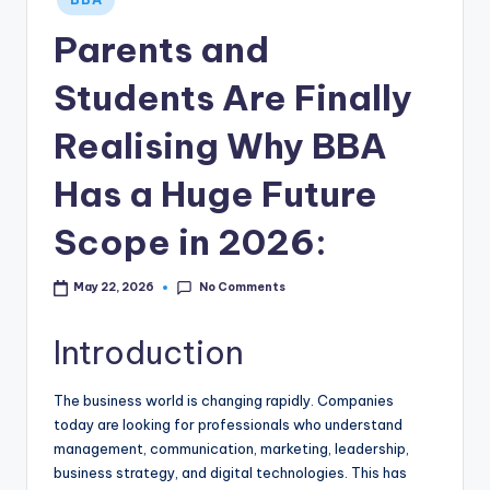
in
Parents and
Students Are Finally
Realising Why BBA
Has a Huge Future
Scope in 2026:
No Comments
May 22, 2026
Introduction
The business world is changing rapidly. Companies
today are looking for professionals who understand
management, communication, marketing, leadership,
business strategy, and digital technologies. This has