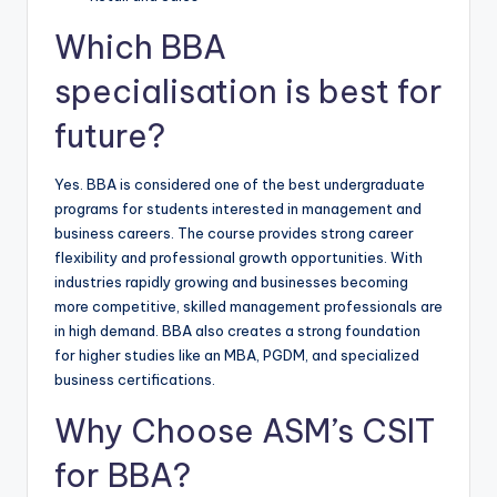
Which BBA
specialisation is best for
future?
Yes. BBA is considered one of the best undergraduate
programs for students interested in management and
business careers. The course provides strong career
flexibility and professional growth opportunities. With
industries rapidly growing and businesses becoming
more competitive, skilled management professionals are
in high demand. BBA also creates a strong foundation
for higher studies like an MBA, PGDM, and specialized
business certifications.
Why Choose ASM’s CSIT
for BBA?