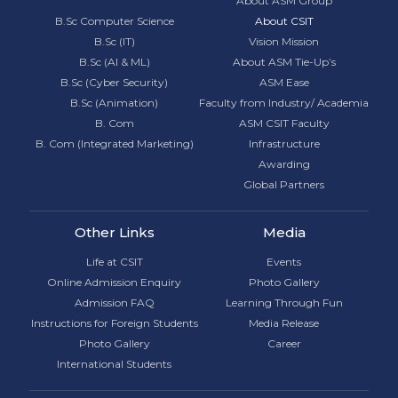
About ASM Group
B.Sc Computer Science
About CSIT
B.Sc (IT)
Vision Mission
B.Sc (AI & ML)
About ASM Tie-Up’s
B.Sc (Cyber Security)
ASM Ease
B.Sc (Animation)
Faculty from Industry/ Academia
B. Com
ASM CSIT Faculty
B. Com (Integrated Marketing)
Infrastructure
Awarding
Global Partners
Other Links
Media
Life at CSIT
Events
Online Admission Enquiry
Photo Gallery
Admission FAQ
Learning Through Fun
Instructions for Foreign Students
Media Release
Photo Gallery
Career
International Students