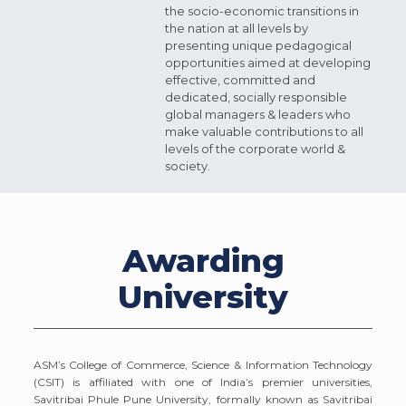
the socio-economic transitions in
the nation at all levels by
presenting unique pedagogical
opportunities aimed at developing
effective, committed and
dedicated, socially responsible
global managers & leaders who
make valuable contributions to all
levels of the corporate world &
society.
Awarding
University
ASM’s College of Commerce, Science & Information Technology
(CSIT) is affiliated with one of India’s premier universities,
Savitribai Phule Pune University, formally known as Savitribai