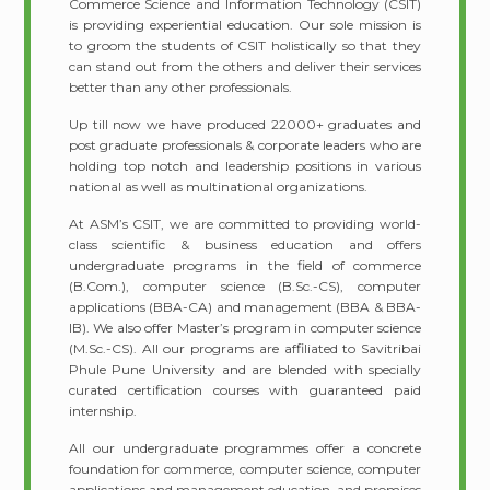
Commerce Science and Information Technology (CSIT)
is providing experiential education. Our sole mission is
to groom the students of CSIT holistically so that they
can stand out from the others and deliver their services
better than any other professionals.
Up till now we have produced 22000+ graduates and
post graduate professionals & corporate leaders who are
holding top notch and leadership positions in various
national as well as multinational organizations.
At ASM’s CSIT, we are committed to providing world-
class scientific & business education and offers
undergraduate programs in the field of commerce
(B.Com.), computer science (B.Sc.-CS), computer
applications (BBA-CA) and management (BBA & BBA-
IB). We also offer Master’s program in computer science
(M.Sc.-CS). All our programs are affiliated to Savitribai
Phule Pune University and are blended with specially
curated certification courses with guaranteed paid
internship.
All our undergraduate programmes offer a concrete
foundation for commerce, computer science, computer
applications and management education, and promises