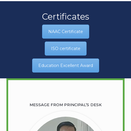
Certificates
NAAC Certificate
ISO certificate
Education Excellent Award
MESSAGE FROM PRINCIPAL’S DESK