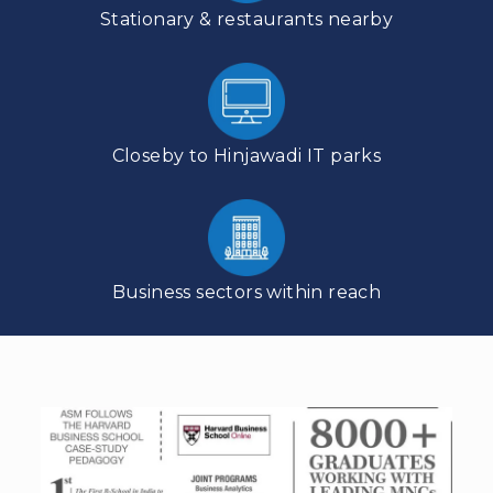
Stationary & restaurants nearby
Closeby to Hinjawadi IT parks
Business sectors within reach