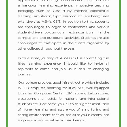
a hands-on learning experience. Innovative teaching
pedagogy such as Case study method, experiential
learning, simulation, flip classroom etc. are being used
extensively at ASM’s CSIT. In addition to this, students
are encouraged to organize conferences and various
student-driven co-curricular, extra-curricular in the
campus and also outbound activities. Students are also
encouraged to participate in the events organized by
other colleges throughout the year.
In true sense, journey at ASM’s CSIT is an exciting fun
filled learning experience. I would like to invite all
aspirants to come and join us in this life changing
journey.
Our college provides good infra-structre which includes
Wi-Fi Campuses, sporting facilities, NSS, well-equipped
Libraries, Computer Center, IBM lab and Laboratories,
classrooms and hostels for national and international
students etc. I welcome you all to this great institution
of higher learning and assure you of a nurturing and
caring environment that will see all of you blossom into
empowered and sensitive human beings.