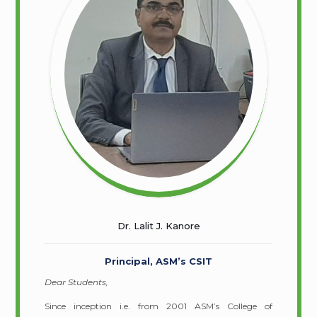
Dr. Lalit J. Kanore
Principal, ASM’s CSIT
Dear Students,
Since inception i.e. from 2001 ASM’s College of