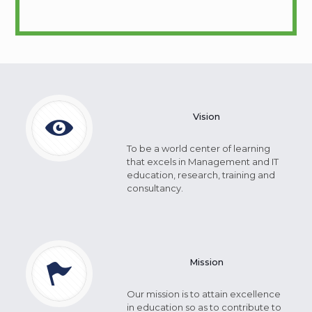
Vision
To be a world center of learning
that excels in Management and IT
education, research, training and
consultancy.
Mission
Our mission is to attain excellence
in education so as to contribute to