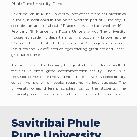
Phule Pune University, Pune.
Savitribai Phule Pune University, one of the premier universities
in India, is positioned in the North-western part of Pune city. It
occupies an area of about 411 acres. It was established on 10th
February, 1949 under the Poona University Act. The university
houses 46 academic departments. It is popularly known as the
‘Oxford of the East’. It has about 307 recognized research
institutes and 612 affiliated colleges offering graduate and under-
graduate courses.
The university attracts many foreign students due to its excellent
facilities. It offers good accommodation facility. There is a
provision of hostel for the students. There is a well-stocked library
containing plenty of books regarding various subjects. The
university offers different scholarships to the students. The
university conducts seminars and conferences for the students.
Savitribai Phule
Pune University