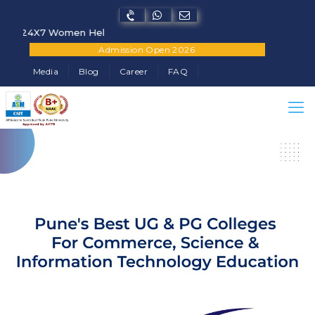
4X7 Women Helpline Number - +91-7822902682
Admission Open 2026
Media
Blog
Career
FAQ