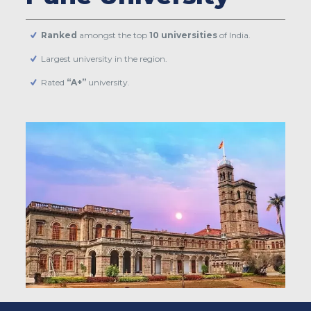
Ranked
amongst the top
10 universities
of India.
Largest university in the region.
Rated
“A+”
university.