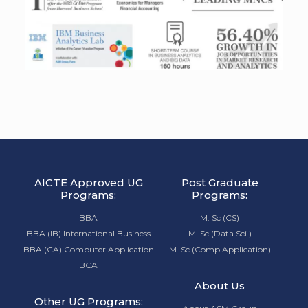
AICTE Approved UG
Post Graduate
Programs:
Programs:
BBA
M. Sc (CS)
BBA (IB) International Business
M. Sc (Data Sci.)
BBA (CA) Computer Application
M. Sc (Comp Application)
BCA
About Us
Other UG Programs: