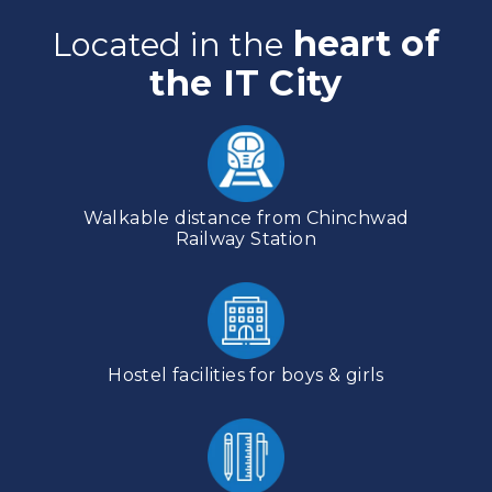
heart of
Located in the
the IT City
Walkable distance from Chinchwad
Railway Station
Hostel facilities for boys & girls