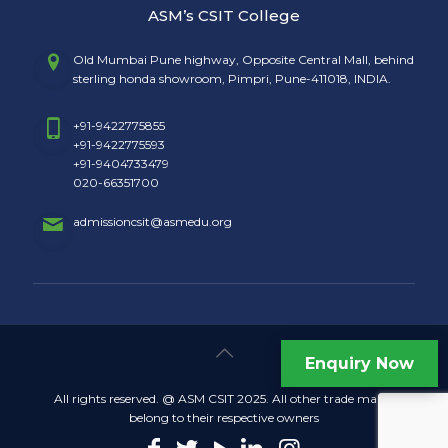
ASM’s CSIT College
Old Mumbai Pune highway, Opposite Central Mall, behind
sterling honda showroom, Pimpri, Pune-411018, INDIA.
+91-9422775855
+91-9422775593
+91-9404733479
020-66351700
admissioncsit@asmedu.org
Enquiry Now
All rights reserved. @ ASM CSIT 2025. All other trade marks
belong to their respective owners