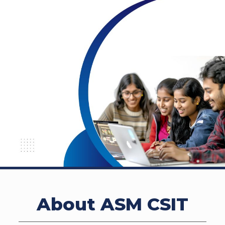
About ASM CSIT