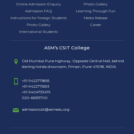
Online Admission Enquiry
Photo Gallery
Admission FAQ
Learning Through Fun
Instructions for Foreign Students
Media Release
Photo Gallery
Career
International Students
ASM’s CSIT College
Old Mumbai Pune highway, Opposite Central Mall, behind
sterling honda showroom, Pimpri, Pune-411018, INDIA.
+91-9422775855
+91-9422775593
+91-9404733479
020-66351700
admissioncsit@asmedu.org