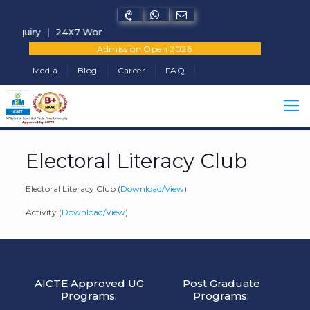
 Enquiry
|
24X7 Women Helpline Number - +91-7822902682
Admission Open 2026
Media
Blog
Career
FAQ
Electoral Literacy Club
Electoral Literacy Club (
Download/View
)
Activity (
Download/View
)
AICTE Approved UG
Post Graduate
Programs:
Programs: