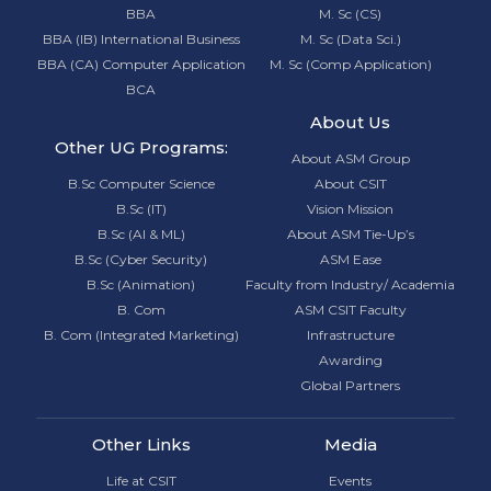
BBA
M. Sc (CS)
BBA (IB) International Business
M. Sc (Data Sci.)
BBA (CA) Computer Application
M. Sc (Comp Application)
BCA
About Us
Other UG Programs:
About ASM Group
B.Sc Computer Science
About CSIT
B.Sc (IT)
Vision Mission
B.Sc (AI & ML)
About ASM Tie-Up’s
B.Sc (Cyber Security)
ASM Ease
B.Sc (Animation)
Faculty from Industry/ Academia
B. Com
ASM CSIT Faculty
B. Com (Integrated Marketing)
Infrastructure
Awarding
Global Partners
Other Links
Media
Life at CSIT
Events