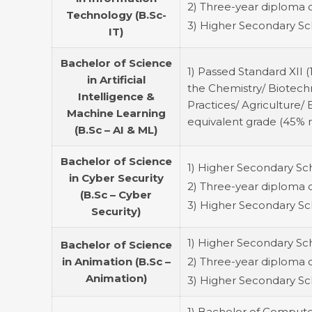
2) Three-year diploma 
Technology (B.Sc-
3) Higher Secondary Sch
IT)
Bachelor of Science
1) Passed Standard XII 
in Artificial
the Chemistry/ Biotech
Intelligence &
Practices/ Agriculture
Machine Learning
equivalent grade (45% 
(B.Sc – AI & ML)
Bachelor of Science
1) Higher Secondary Scho
in Cyber Security
2) Three-year diploma 
(B.Sc – Cyber
3) Higher Secondary Sch
Security)
1) Higher Secondary Scho
Bachelor of Science
in Animation (B.Sc –
2) Three-year diploma 
Animation)
3) Higher Secondary Sch
1) Bachelor of Computer