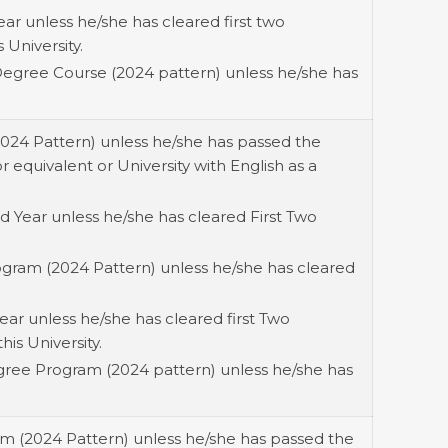
ar unless he/she has cleared first two
 University.
Degree Course (2024 pattern) unless he/she has
2024 Pattern) unless he/she has passed the
equivalent or University with English as a
 Year unless he/she has cleared First Two
ogram (2024 Pattern) unless he/she has cleared
ear unless he/she has cleared first Two
his University.
gree Program (2024 pattern) unless he/she has
am (2024 Pattern) unless he/she has passed the