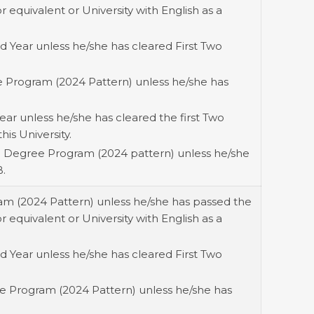
equivalent or University with English as a
 Year unless he/she has cleared First Two
ee Program (2024 Pattern) unless he/she has
ear unless he/she has cleared the first Two
his University.
) Degree Program (2024 pattern) unless he/she
B.
ram (2024 Pattern) unless he/she has passed the
equivalent or University with English as a
 Year unless he/she has cleared First Two
ee Program (2024 Pattern) unless he/she has