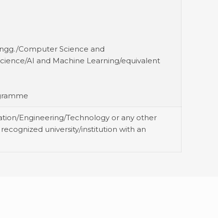
 Engg./Computer Science and
cience/AI and Machine Learning/equivalent
rogramme
ation/Engineering/Technology or any other
recognized university/institution with an