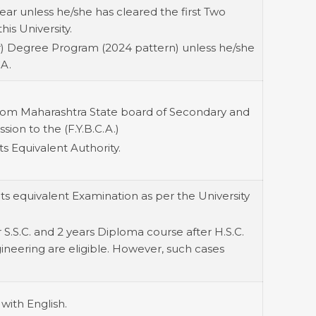
ear unless he/she has cleared the first Two
his University.
r) Degree Program (2024 pattern) unless he/she
CA.
from Maharashtra State board of Secondary and
ion to the (F.Y.B.C.A.)
s Equivalent Authority.
ts equivalent Examination as per the University
S.S.C. and 2 years Diploma course after H.S.C.
gineering are eligible. However, such cases
with English.