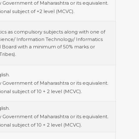
 Government of Maharashtra or its equivalent.
onal subject of +2 level (MCVC).
ics as compulsory subjects along with one of
cience/ Information Technology/ Informatics
zed Board with a minimum of 50% marks or
ribes).
lish.
 Government of Maharashtra or its equivalent.
onal subject of 10 + 2 level (MCVC).
lish.
 Government of Maharashtra or its equivalent.
onal subject of 10 + 2 level (MCVC).