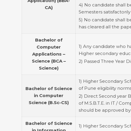
Application) (BBA-
4) No candidate shall b
CA)
Semesters satisfactorily
5) No candidate shall 
has cleared all the pap
Bachelor of
1) Any candidate who h
Computer
Higher secondary educati
Applications –
Science (BCA –
2) Passed Three Year Di
Science)
1) Higher Secondary Sch
of Pune eligibility norms
Bachelor of Science
in Computer
2) Direct Second year B
Science (B.Sc-CS)
of M.S.B.T.E. in IT / Co
should be approved by
Bachelor of Science
1) Higher Secondary Scho
in Information