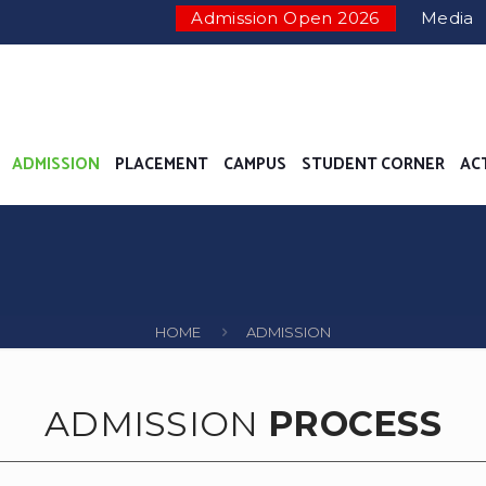
Admission Open 2026
Media
ADMISSION
PLACEMENT
CAMPUS
STUDENT CORNER
AC
HOME
ADMISSION
ADMISSION
PROCESS