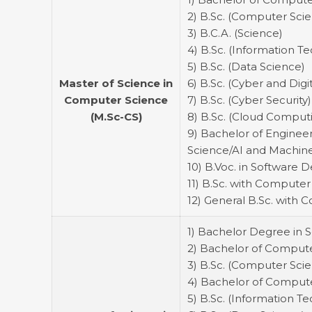
2) B.Sc. (Computer Sci
3) B.C.A. (Science)
4) B.Sc. (Information T
5) B.Sc. (Data Science)
Master of Science in
6) B.Sc. (Cyber and Digi
Computer Science
7) B.Sc. (Cyber Security)
(M.Sc-CS)
8) B.Sc. (Cloud Comput
9) Bachelor of Enginee
Science/AI and Machine
10) B.Voc. in Software
11) B.Sc. with Computer
12) General B.Sc. with 
1) Bachelor Degree in 
2) Bachelor of Computer
3) B.Sc. (Computer Sci
4) Bachelor of Compute
5) B.Sc. (Information T