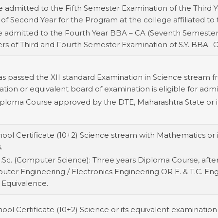
e admitted to the Fifth Semester Examination of the Third Y
 of Second Year for the Program at the college affiliated to t
be admitted to the Fourth Year BBA – CA (Seventh Semeste
ers of Third and Fourth Semester Examination of S.Y. BBA- 
as passed the XII standard Examination in Science stream 
on or equivalent board of examination is eligible for admiss
ploma Course approved by the DTE, Maharashtra State or it
ool Certificate (10+2) Science stream with Mathematics or i
.
.Sc. (Computer Science): Three years Diploma Course, after 
mputer Engineering / Electronics Engineering OR E. & T.C. En
 Equivalence.
ol Certificate (10+2) Science or its equivalent examination 