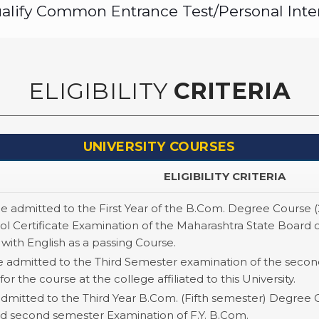
qualify Common Entrance Test/Personal Inte
ELIGIBILITY
CRITERIA
UNIVERSITY COURSES
ELIGIBILITY CRITERIA
be admitted to the First Year of the B.Com. Degree Course 
l Certificate Examination of the Maharashtra State Board 
 with English as a passing Course.
e admitted to the Third Semester examination of the second
for the course at the college affiliated to this University.
admitted to the Third Year B.Com. (Fifth semester) Degree 
 and second semester Examination of F.Y. B.Com.