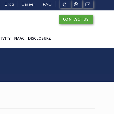
Blog
Career
FAQ
CONTACT US
TIVITY
NAAC
DISCLOSURE