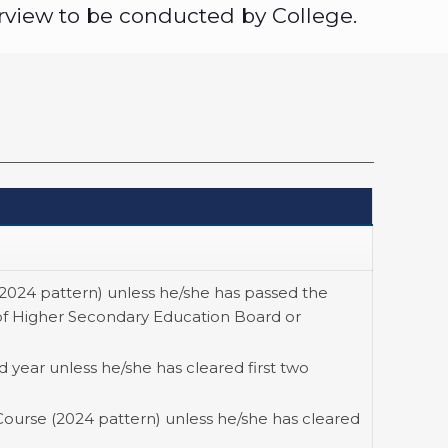
rview to be conducted by College.
(2024 pattern) unless he/she has passed the
of Higher Secondary Education Board or
 year unless he/she has cleared first two
Course (2024 pattern) unless he/she has cleared