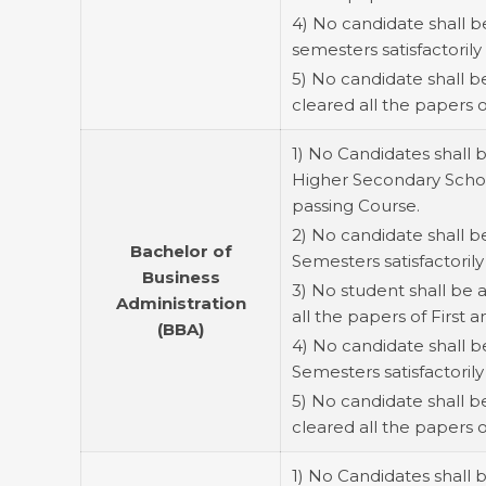
4) No candidate shall b
semesters satisfactorily 
5) No candidate shall 
cleared all the papers 
1) No Candidates shall 
Higher Secondary School
passing Course.
2) No candidate shall b
Bachelor of
Semesters satisfactorily 
Business
3) No student shall be
Administration
all the papers of Firs
(BBA)
4) No candidate shall b
Semesters satisfactorily
5) No candidate shall 
cleared all the papers
1) No Candidates shall 