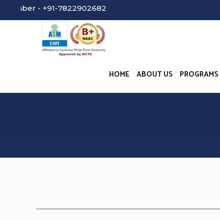
 - +91-7822902682
HOME
ABOUT US
PROGRAMS