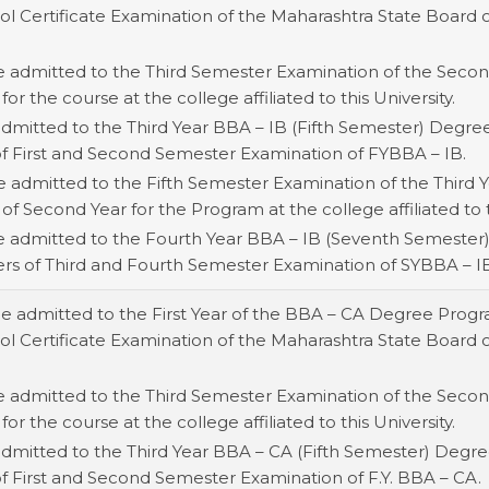
 Certificate Examination of the Maharashtra State Board or 
e admitted to the Third Semester Examination of the Second
for the course at the college affiliated to this University.
admitted to the Third Year BBA – IB (Fifth Semester) Degr
of First and Second Semester Examination of FYBBA – IB.
e admitted to the Fifth Semester Examination of the Third Y
 of Second Year for the Program at the college affiliated to t
be admitted to the Fourth Year BBA – IB (Seventh Semester
ers of Third and Fourth Semester Examination of SYBBA – I
be admitted to the First Year of the BBA – CA Degree Prog
 Certificate Examination of the Maharashtra State Board or 
e admitted to the Third Semester Examination of the Second
for the course at the college affiliated to this University.
 admitted to the Third Year BBA – CA (Fifth Semester) Degr
of First and Second Semester Examination of F.Y. BBA – CA.