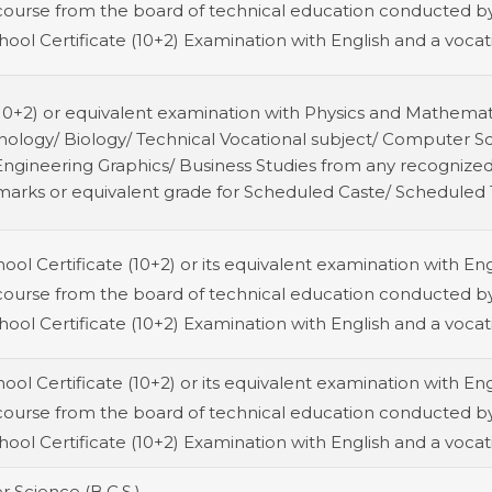
course from the board of technical education conducted by
ool Certificate (10+2) Examination with English and a vocati
(10+2) or equivalent examination with Physics and Mathemat
nology/ Biology/ Technical Vocational subject/ Computer S
/ Engineering Graphics/ Business Studies from any recogni
marks or equivalent grade for Scheduled Caste/ Scheduled T
ol Certificate (10+2) or its equivalent examination with Eng
course from the board of technical education conducted by
ool Certificate (10+2) Examination with English and a vocati
ol Certificate (10+2) or its equivalent examination with Eng
course from the board of technical education conducted by
ool Certificate (10+2) Examination with English and a vocati
 Science (B.C.S.)