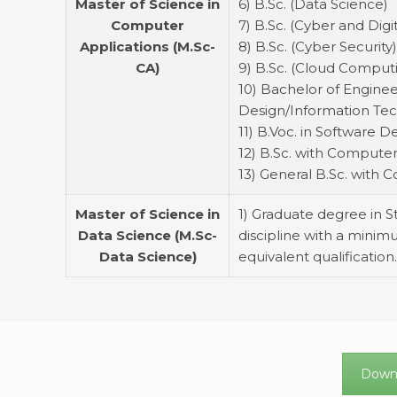
Master of Science in
6) B.Sc. (Data Science)
Computer
7) B.Sc. (Cyber and Digi
Applications (M.Sc-
8) B.Sc. (Cyber Security
CA)
9) B.Sc. (Cloud Comput
10) Bachelor of Engin
Design/Information Tec
11) B.Voc. in Software
12) B.Sc. with Computer
13) General B.Sc. with
Master of Science in
1) Graduate degree in 
Data Science (M.Sc-
discipline with a minimu
Data Science)
equivalent qualification
Downl