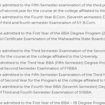
e admitted to the Fifth Semester examination of the third ye
of second year for the course at the college affiliated to this
be admitted to the Fourth Year B.Com. (Seventh semester) 
of third and fourth semester Examination of S.Y. B.Com.
be admitted to the First Year of the BBA Degree Program (
 Certificate Examination of the Maharashtra State Board or 
e admitted to the Third Semester Examination of the Second
for the course at the college affiliated to this University.
 admitted to the Third Year BBA (Fifth Semester) Degree Pr
t and Second Semester Examination of FYBBA.
e admitted to the Fifth Semester Examination of the Third Y
 of Second Year for the Program at the college affiliated to t
be admitted to the Fourth Year BBA (Seventh Semester) De
 of Third and Fourth Semester Examination of SYBBA.
be admitted to the First Year of the BBA – IB Degree Progr