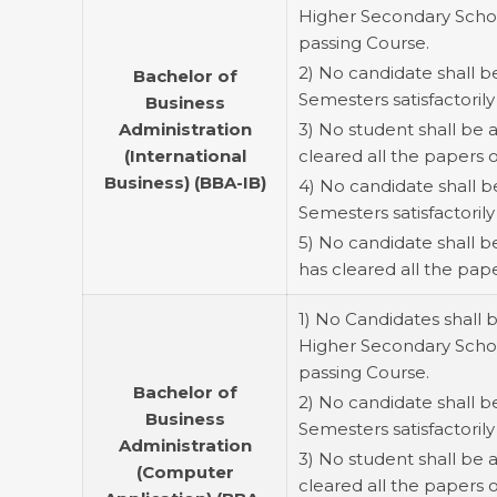
Higher Secondary School
passing Course.
2) No candidate shall b
Bachelor of
Semesters satisfactorily 
Business
Administration
3) No student shall be 
(International
cleared all the papers 
Business) (BBA-IB)
4) No candidate shall b
Semesters satisfactorily
5) No candidate shall 
has cleared all the pap
1) No Candidates shall 
Higher Secondary School
passing Course.
Bachelor of
2) No candidate shall b
Business
Semesters satisfactorily 
Administration
3) No student shall be
(Computer
cleared all the papers 