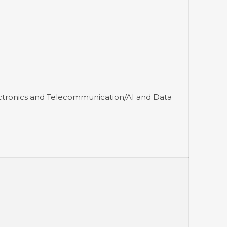
ectronics and Telecommunication/AI and Data