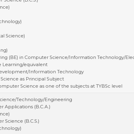
ence)
echnology)
tal Science)
ing)
ring (BE) in Computer Science/Information Technology/El
 Learning/equivalent
 Development/Information Technology
 Science as Principal Subject
Computer Science as one of the subjects at TYBSc level
Science/Technology/Engineering
 Applications (B.C.A.)
ence)
r Science (B.C.S.)
echnology)