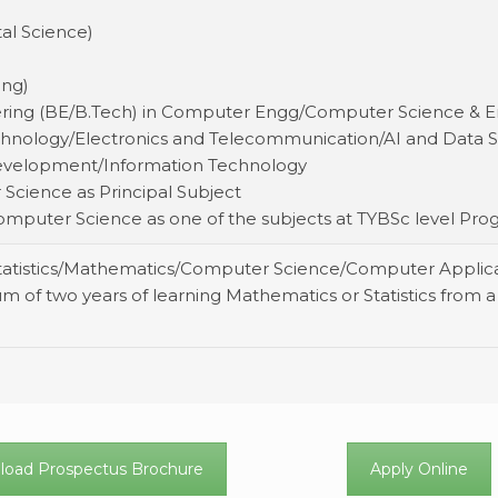
tal Science)
)
ing)
eering (BE/B.Tech) in Computer Engg/Computer Science &
hnology/Electronics and Telecommunication/AI and Data S
 Development/Information Technology
 Science as Principal Subject
 Computer Science as one of the subjects at TYBSc level P
Statistics/Mathematics/Computer Science/Computer Applic
m of two years of learning Mathematics or Statistics from a 
.
oad Prospectus Brochure
Apply Online