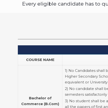
Every eligible candidate has to 
COURSE NAME
1) No Candidates shall 
Higher Secondary Schoo
equivalent or University
2) No candidate shall b
semesters satisfactorily 
Bachelor of
3) No student shall be 
Commerce (B.Com)
all the papers of first