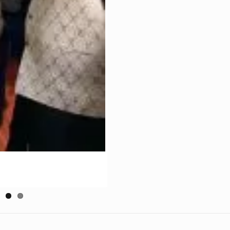
July 31, 2020
J