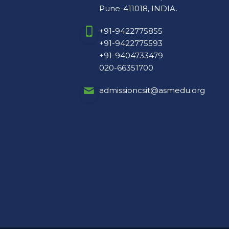
+91-9422775593
+91-9404733479
020-66351700
admissioncsit@asmedu.org