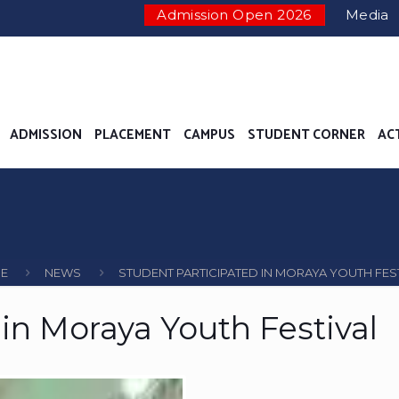
Admission Open 2026
Media
ADMISSION
PLACEMENT
CAMPUS
STUDENT CORNER
AC
E
NEWS
STUDENT PARTICIPATED IN MORAYA YOUTH FES
in Moraya Youth Festival