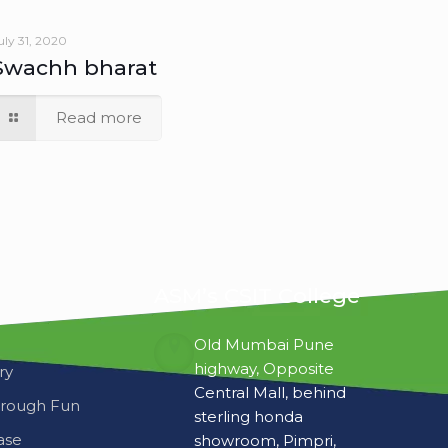
Swachh bharat
Read more
ASM’s CSIT College
Old Mumbai Pune
highway, Opposite
ry
Central Mall, behind
hrough Fun
sterling honda
ase
showroom, Pimpri,
Pune-411018, INDIA.
+91-9422775855