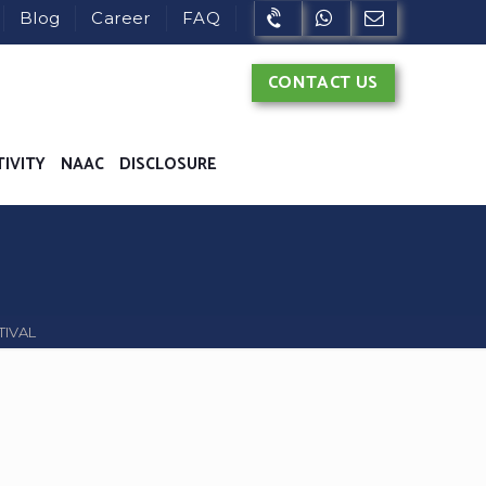
Blog
Career
FAQ
CONTACT US
TIVITY
NAAC
DISCLOSURE
TIVAL