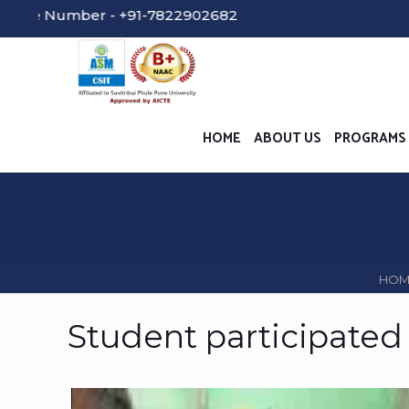
umber - +91-7822902682
HOME
ABOUT US
PROGRAMS
HOM
Student participated 