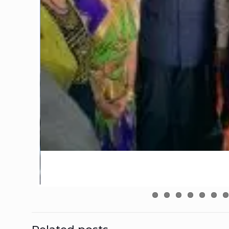
Related posts
February 18, 2026