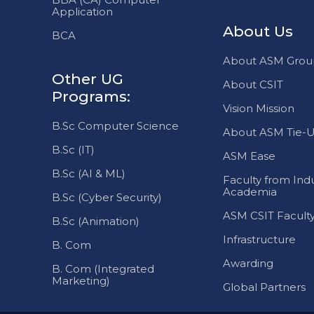
About ASM Grou
Other UG
About CSIT
Programs:
Vision Mission
B.Sc Computer Science
About ASM Tie-U
B.Sc (IT)
ASM Ease
B.Sc (AI & ML)
Faculty from Indu
Academia
B.Sc (Cyber Security)
ASM CSIT Facult
B.Sc (Animation)
Infrastructure
B. Com
Awarding
B. Com (Integrated
Marketing)
Global Partners
All rights reserved. @ ASM CSIT 2025. All other trade marks belon