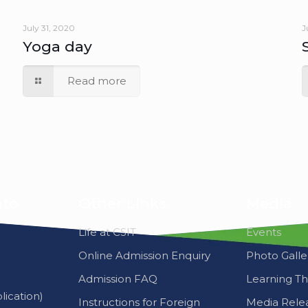
Yoga day
Read more
ate
Other Links
Media
Life at CSIT
Events
Online Admission Enquiry
Photo Galle
Admission FAQ
Learning T
ication)
Instructions for Foreign
Media Rele
Students
Career
Photo Gallery