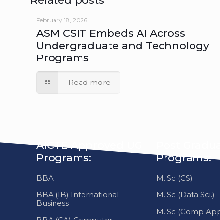
ASM CSIT Embeds AI Across
Undergraduate and Technology
Programs
Read more
AICTE Approved UG
Post Gradu
Programs:
Programs:
BBA
M. Sc (CS)
BBA (IB) International
M. Sc (Data Sci.)
Business
M. Sc (Comp Appl
BBA (CA) Computer
Application
About Us
BCA