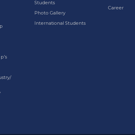
International Students
p
p’s
stry/
y
g to their respective owners