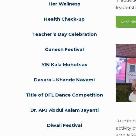
in activi
Her Wellness
leadersh
Health Check-up
Read Mo
Teacher’s Day Celebration
Ganesh Festival
YIN Kala Mohotsav
Dasara – Khande Navami
Title of DFL Dance Competition
Dr. APJ Abdul Kalam Jayanti
To imbib
Diwali Festival
activity
with NSS