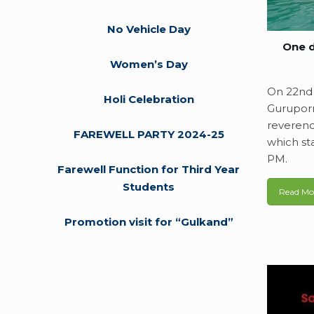
No Vehicle Day
One d
Women’s Day
On 22nd 
Holi Celebration
Guruporn
reverenc
FAREWELL PARTY 2024-25
which st
PM.
Farewell Function for Third Year
Students
Read Mo
Promotion visit for “Gulkand”