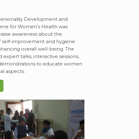
Personality Development and
iene for Women’s Health was
raise awareness about the
f self-improvement and hygiene
nhancing overall well-being. The
 expert talks, interactive sessions,
l demonstrations to educate women
al aspects.