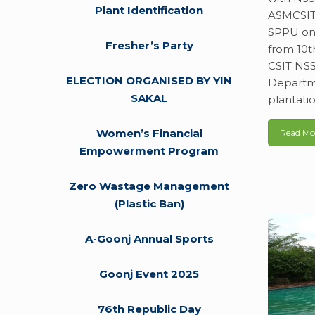
Plant Identification
ASMCSIT 
SPPU on 
Fresher’s Party
from 10t
CSIT NSS
ELECTION ORGANISED BY YIN
Departme
SAKAL
plantati
Women’s Financial
Read Mo
Empowerment Program
Zero Wastage Management
(Plastic Ban)
A-Goonj Annual Sports
Goonj Event 2025
76th Republic Day