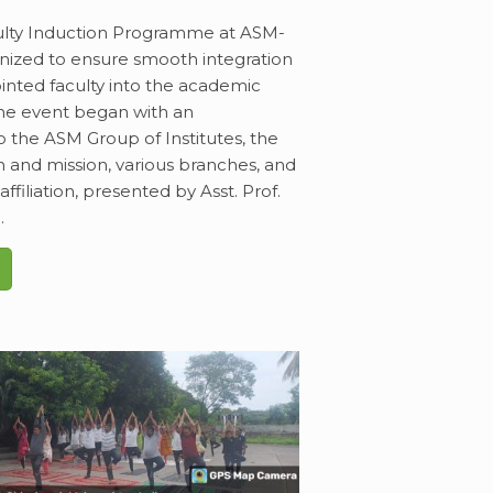
lty Induction Programme at ASM-
nized to ensure smooth integration
inted faculty into the academic
he event began with an
o the ASM Group of Institutes, the
on and mission, various branches, and
ffiliation, presented by Asst. Prof.
.