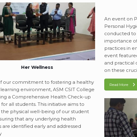
An event on 
Personal Hyg
conducted to 
importance o
practices in e
event featured
and practica
Her Wellness
on these cruci
of our commitment to fostering a healthy
Read More
 learning environment, ASM CSIT College
hing a Comprehensive Health Check-up
or all students. This initiative aims to
e the physical well-being of our student
suring that any underlying health
 are identified early and addressed
y