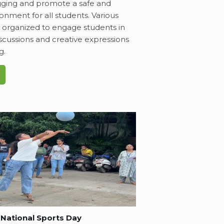
gging and promote a safe and
ronment for all students. Various
e organized to engage students in
scussions and creative expressions
g.
National Sports Day