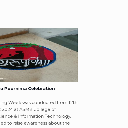
u Pournima Celebration
ging Week was conducted from 12th
t 2024 at ASM’s College of
ence & Information Technology.
ed to raise awareness about the