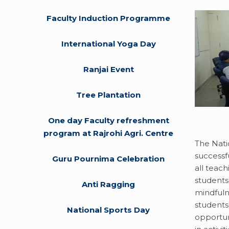
Faculty Induction Programme
International Yoga Day
Ranjai Event
Tree Plantation
One day Faculty refreshment
program at Rajrohi Agri. Centre
The Nati
successf
Guru Pournima Celebration
all teach
students
Anti Ragging
mindfuln
students
National Sports Day
opportun