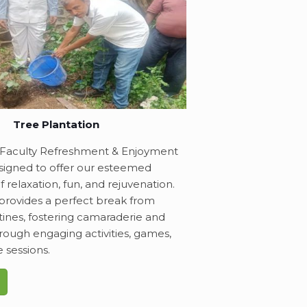
Tree Plantation
Faculty Refreshment & Enjoyment
signed to offer our esteemed
f relaxation, fun, and rejuvenation.
provides a perfect break from
ines, fostering camaraderie and
through engaging activities, games,
e sessions.