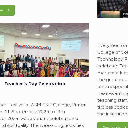
re
Every Year on
College of Co
Technology, P
celebrate Tea
markable lega
the great edu
Teacher’s Day Celebration
on this speci
heart-warming
teaching staff
ati Festival at ASM CSIT College, Pimpri,
tireless dedic
m 7th September 2024 to 13th
the institution
r 2024, was a vibrant celebration of
nd spirituality. The week-long festivities
Read More