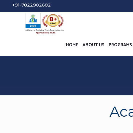
Student Gri
HOME
ABOUT US
PROGRAMS
Aca