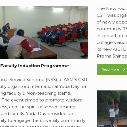
The New Facu
CSIT was orga
of newly appo
community. T
introduction t
college’s visi
its new AICTE a
Prerna Shinde
Faculty Induction Programme
Read More
onal Service Scheme (NSS) of ASM’S CSIT
ully organized International Yoda Day for
ing faculty & Non-teaching staff &
. The event aimed to promote wisdom,
ess, and the spirit of service among
 and faculty. Yoda Day provided an
ity to engage the university community