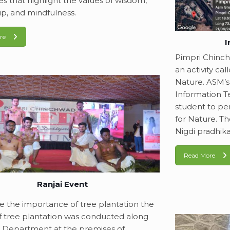
ties that highlight the values of wisdom,
ip, and mindfulness.
re
I
Pimpri Chinc
an activity ca
Nature. ASM’s
Information T
student to pe
for Nature. T
Nigdi pradhika
Read More
Ranjai Event
e the importance of tree plantation the
 of tree plantation was conducted along
 Department at the premises of