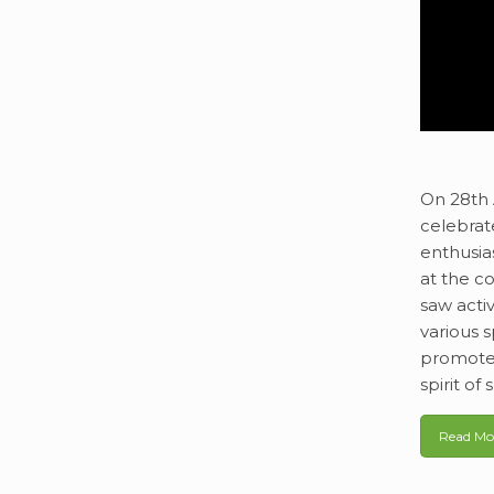
On 28th 
celebrat
enthusia
at the co
saw acti
various 
promote 
spirit o
Read Mo