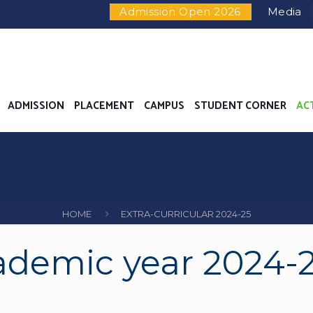
evance Enquiry
|
24X7 Women Helpline Number - +91-7
Admission Open 2026
Media
ADMISSION
PLACEMENT
CAMPUS
STUDENT CORNER
AC
HOME
EXTRA-CURRICULAR 2024-25
demic year 2024-