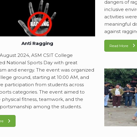
dangers of ra
inclusive envi
activities wer
meaningful di
against raggin
Anti Ragging
Read More
August 2024, ASM CSIT College
ed National Sports Day with great
sm and energy. The event was organized
llege ground, starting at 10:00 AM, and
ve participation from students across
sports categories. The event aimed to
physical fitness, teamwork, and the
f sportsmanship among the students.
re