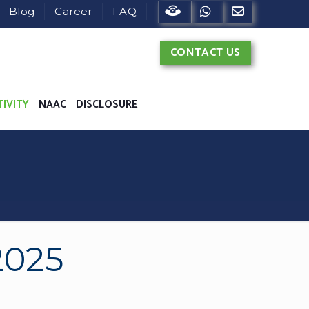
822902682
Blog
Career
FAQ
CONTACT US
TIVITY
NAAC
DISCLOSURE
2025