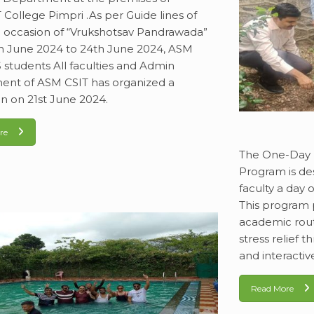
College Pimpri .As per Guide lines of
occasion of “Vrukshotsav Pandrawada”
h June 2024 to 24th June 2024, ASM
 students All faculties and Admin
nt of ASM CSIT has organized a
on on 21st June 2024.
re
The One-Day 
Program is de
faculty a day o
This program 
academic rout
stress relief 
and interactiv
Read More