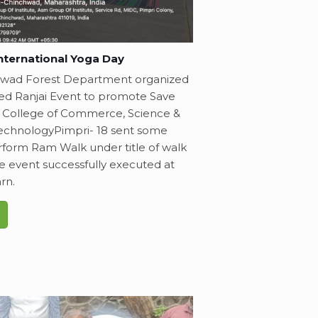
nternational Yoga Day
hwad Forest Department organized
lled Ranjai Event to promote Save
 College of Commerce, Science &
echnologyPimpri- 18 sent some
rform Ram Walk under title of walk
he event successfully executed at
rn.