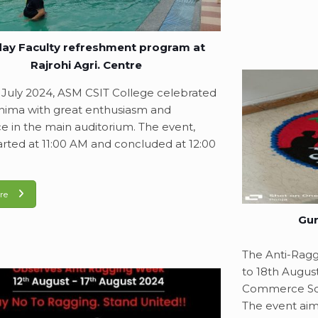
ay Faculty refreshment program at
Rajrohi Agri. Centre
July 2024, ASM CSIT College celebrated
ima with great enthusiasm and
e in the main auditorium. The event,
arted at 11:00 AM and concluded at 12:00
re
Gur
The Anti-Rag
to 18th Augus
Commerce Sci
The event aim