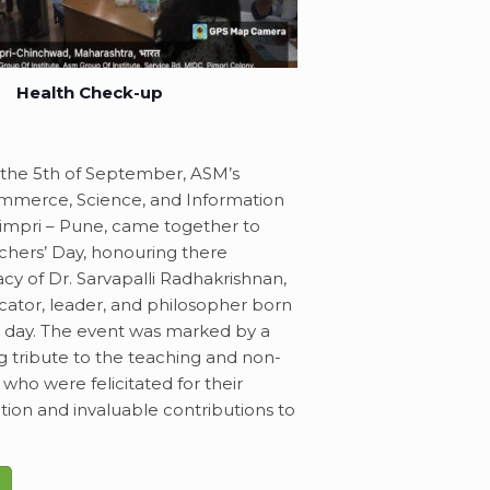
Health Check-up
 the 5th of September, ASM’s
mmerce, Science, and Information
impri – Pune, came together to
chers’ Day, honouring there
cy of Dr. Sarvapalli Radhakrishnan,
cator, leader, and philosopher born
al day. The event was marked by a
 tribute to the teaching and non-
, who were felicitated for their
ation and invaluable contributions to
.