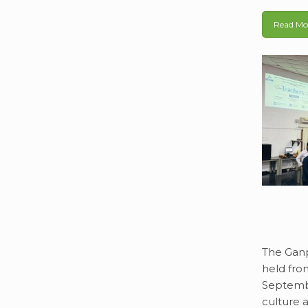
Read Mo
The Ganp
held fro
Septembe
culture a