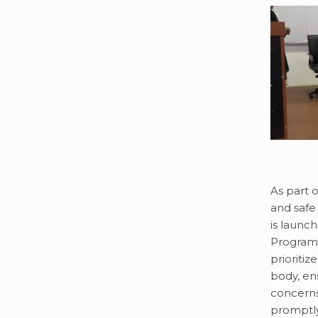
As part 
and safe
is launc
Program f
prioritiz
body, en
concerns
promptl