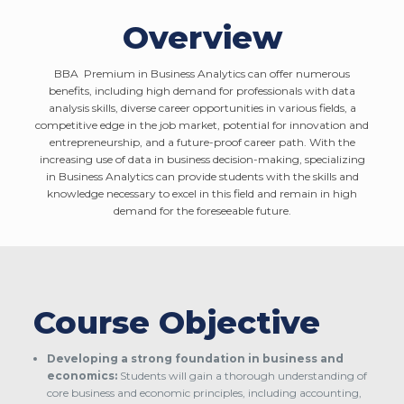
Overview
BBA Premium in Business Analytics can offer numerous
benefits, including high demand for professionals with data
analysis skills, diverse career opportunities in various fields, a
competitive edge in the job market, potential for innovation and
entrepreneurship, and a future-proof career path. With the
increasing use of data in business decision-making, specializing
in Business Analytics can provide students with the skills and
knowledge necessary to excel in this field and remain in high
demand for the foreseeable future.
Course Objective
Developing a strong foundation in business and
economics:
Students will gain a thorough understanding of
core business and economic principles, including accounting,