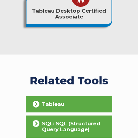
Tableau Desktop Certified
Associate
Related Tools
Tableau
SQL: SQL (Structured
Query Language)