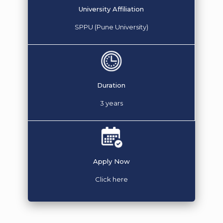
University Affiliation
SPPU (Pune University)
Duration
3 years
Apply Now
Click here