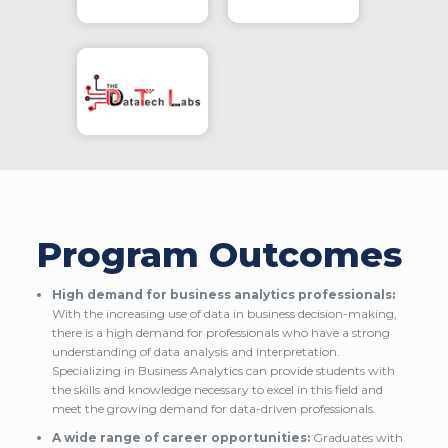
Program Outcomes
High demand for business analytics professionals:
With the increasing use of data in business decision-making,
there is a high demand for professionals who have a strong
understanding of data analysis and interpretation.
Specializing in Business Analytics can provide students with
the skills and knowledge necessary to excel in this field and
meet the growing demand for data-driven professionals.
A wide range of career opportunities:
Graduates with