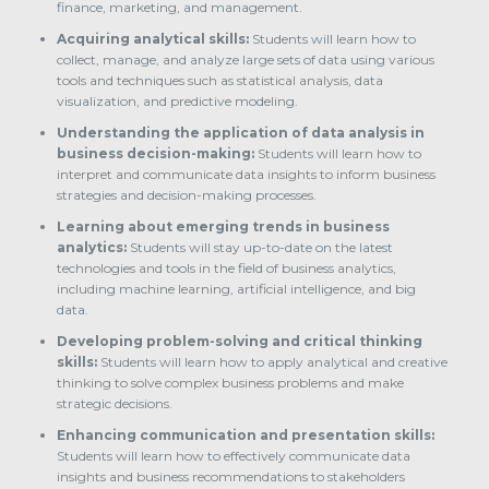
finance, marketing, and management.
Acquiring analytical skills:
Students will learn how to
collect, manage, and analyze large sets of data using various
tools and techniques such as statistical analysis, data
visualization, and predictive modeling.
Understanding the application of data analysis in
business decision-making:
Students will learn how to
interpret and communicate data insights to inform business
strategies and decision-making processes.
Learning about emerging trends in business
analytics:
Students will stay up-to-date on the latest
technologies and tools in the field of business analytics,
including machine learning, artificial intelligence, and big
data.
Developing problem-solving and critical thinking
skills:
Students will learn how to apply analytical and creative
thinking to solve complex business problems and make
strategic decisions.
Enhancing communication and presentation skills:
Students will learn how to effectively communicate data
insights and business recommendations to stakeholders