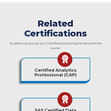
Related
Certifications
Students can pursue any 2 certifications during the tenure of the
course:
Certified Analytics
Professional (CAP)
SAS Certified Data