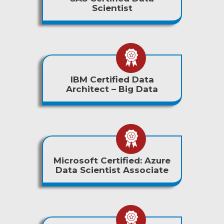
Scientist
IBM Certified Data
Architect – Big Data
Microsoft Certified: Azure
Data Scientist Associate