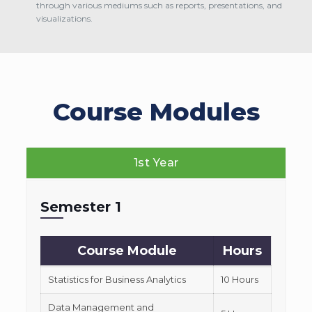
through various mediums such as reports, presentations, and
visualizations.
Course Modules
1st Year
Semester 1
Course Module
Hours
Statistics for Business Analytics
10 Hours
Data Management and