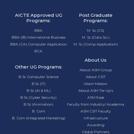
AICTE Approved UG
Post Graduate
Programs:
Programs:
BBA
M. Sc (CS)
BBA (IB) International Business
M. Sc (Data Sci.)
BBA (CA) Computer Application
M. Sc (Comp Application)
BCA
About Us
Other UG Programs:
About ASM Group
B.Sc Computer Science
About CSIT
B.Sc (IT)
Vision Mission
B.Sc (AI & ML)
About ASM Tie-Up’s
B.Sc (Cyber Security)
ASM Ease
B.Sc (Animation)
Faculty from Industry/ Academia
B. Com
ASM CSIT Faculty
B. Com (Integrated Marketing)
Infrastructure
Awarding
Global Partners