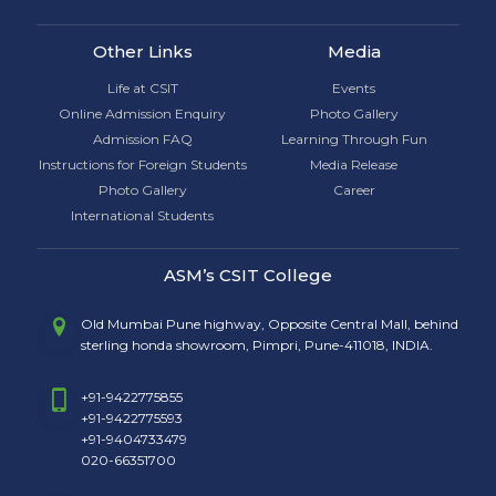
Other Links
Media
Life at CSIT
Events
Online Admission Enquiry
Photo Gallery
Admission FAQ
Learning Through Fun
Instructions for Foreign Students
Media Release
Photo Gallery
Career
International Students
ASM’s CSIT College
Old Mumbai Pune highway, Opposite Central Mall, behind
sterling honda showroom, Pimpri, Pune-411018, INDIA.
+91-9422775855
+91-9422775593
+91-9404733479
020-66351700