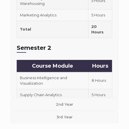
5 Hours
Warehousing
Marketing Analytics
5 Hours
20
Total
Hours
Semester 2
Course Module
Hours
Business Intelligence and
8 Hours
Visualization
Supply Chain Analytics
5 Hours
2nd Year
Financial Analytics
7 Hours
3rd Year
20
Total
Hours