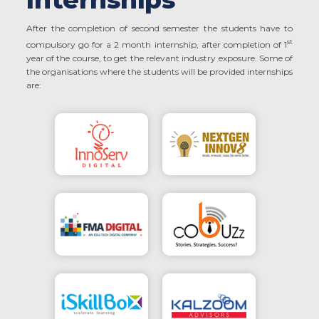
After the completion of second semester the students have to
st
compulsory go for a 2 month internship, after completion of 1
year of the course, to get the relevant industry exposure. Some of
the organisations where the students will be provided internships
are: