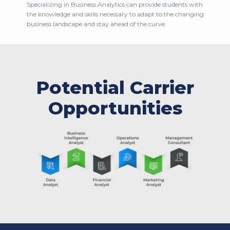
Specializing in Business Analytics can provide students with
the knowledge and skills necessary to adapt to the changing
business landscape and stay ahead of the curve.
Potential Carrier
Opportunities