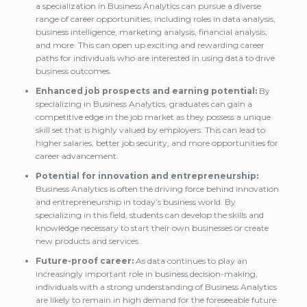
a specialization in Business Analytics can pursue a diverse
range of career opportunities, including roles in data analysis,
business intelligence, marketing analysis, financial analysis,
and more. This can open up exciting and rewarding career
paths for individuals who are interested in using data to drive
business outcomes.
Enhanced job prospects and earning potential:
By
specializing in Business Analytics, graduates can gain a
competitive edge in the job market as they possess a unique
skill set that is highly valued by employers. This can lead to
higher salaries, better job security, and more opportunities for
career advancement.
Potential for innovation and entrepreneurship:
Business Analytics is often the driving force behind innovation
and entrepreneurship in today’s business world. By
specializing in this field, students can develop the skills and
knowledge necessary to start their own businesses or create
new products and services.
Future-proof career:
As data continues to play an
increasingly important role in business decision-making,
individuals with a strong understanding of Business Analytics
are likely to remain in high demand for the foreseeable future.