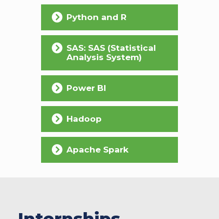
Python and R
SAS: SAS (Statistical
Analysis System)
Power BI
Hadoop
Apache Spark
Internships