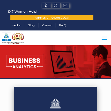
X7 Women Helpline Number - +91-7822902682
Admission Open 2026
Media
Blog
Career
FAQ