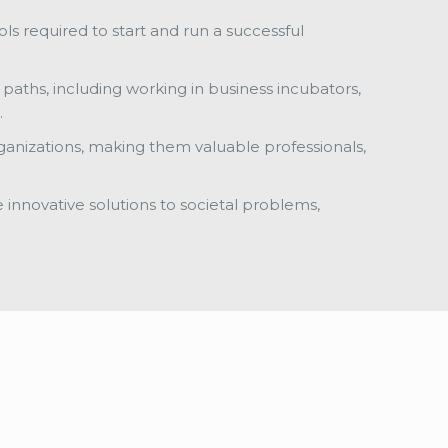
ols required to start and run a successful
paths, including working in business incubators,
.
rganizations, making them valuable professionals,
e innovative solutions to societal problems,