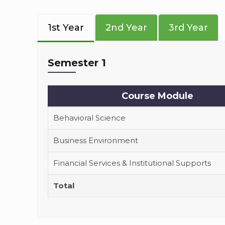
1st Year
2nd Year
3rd Year
Semester 1
Course Module
Behavioral Science
Business Environment
Financial Services & Institutional Supports
Total