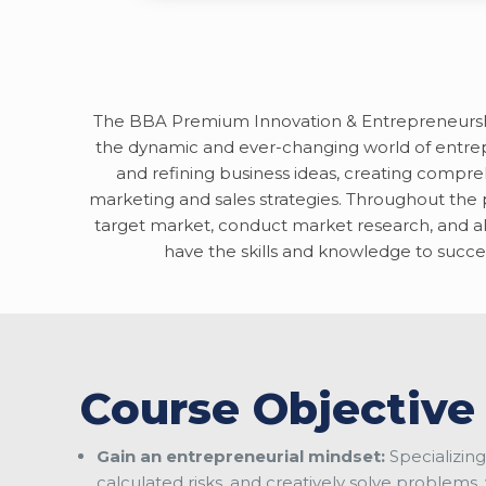
The BBA Premium Innovation & Entrepreneurship 
the dynamic and ever-changing world of entrep
and refining business ideas, creating compr
marketing and sales strategies. Throughout the pr
target market, conduct market research, and al
have the skills and knowledge to succes
Course Objective
Gain an entrepreneurial mindset:
Specializing
calculated risks, and creatively solve problems, 