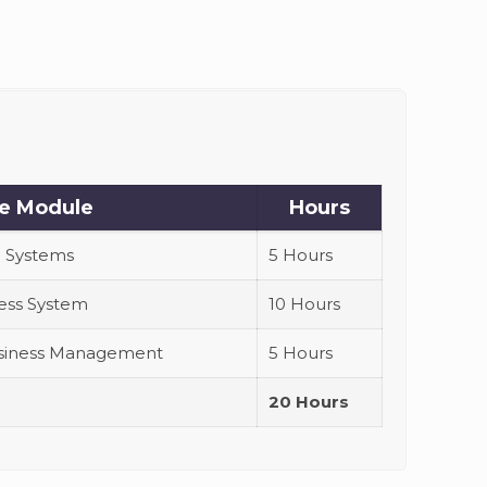
e Module
Hours
 Systems
5 Hours
ness System
10 Hours
Business Management
5 Hours
20 Hours