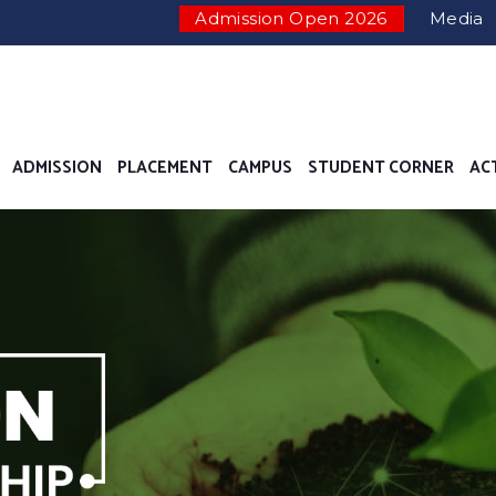
Admission Open 2026
Media
ADMISSION
PLACEMENT
CAMPUS
STUDENT CORNER
AC