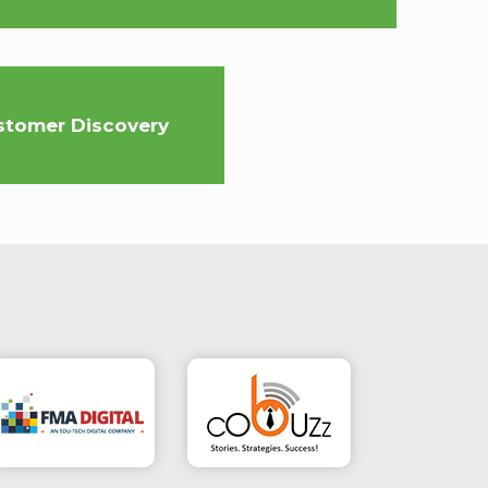
stomer Discovery