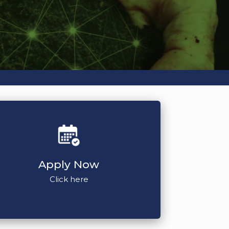
Apply Now
Click here