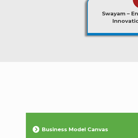
Swayam – En
Innovat
Business Model Canvas