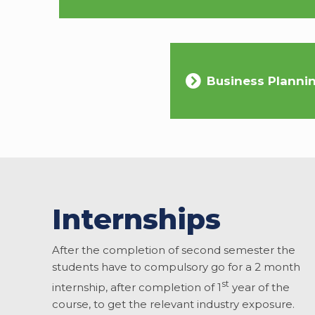
Business Planni
Internships
After the completion of second semester the
students have to compulsory go for a 2 month
st
internship, after completion of 1
year of the
course, to get the relevant industry exposure.