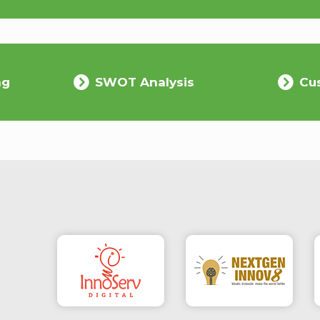
ng
SWOT Analysis
Cu