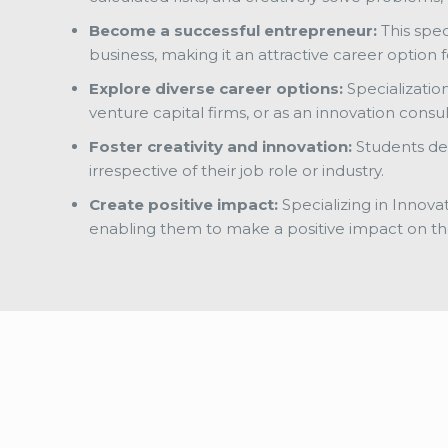
Become a successful entrepreneur:
This spec
business, making it an attractive career optio
Explore diverse career options:
Specializatio
venture capital firms, or as an innovation consu
Foster creativity and innovation:
Students dev
irrespective of their job role or industry.
Create positive impact:
Specializing in Innova
enabling them to make a positive impact on th