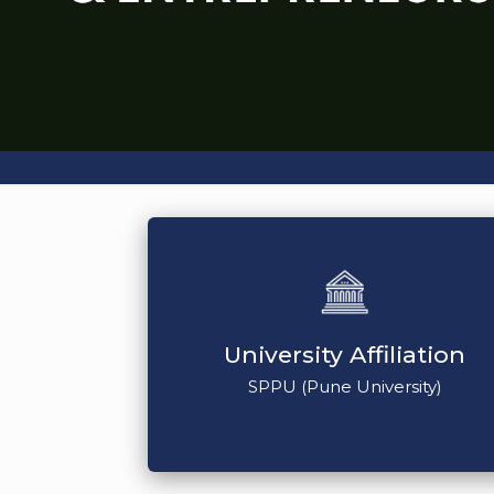
University Affiliation
SPPU (Pune University)