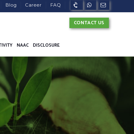
Blog
Career
FAQ
CONTACT US
TIVITY
NAAC
DISCLOSURE