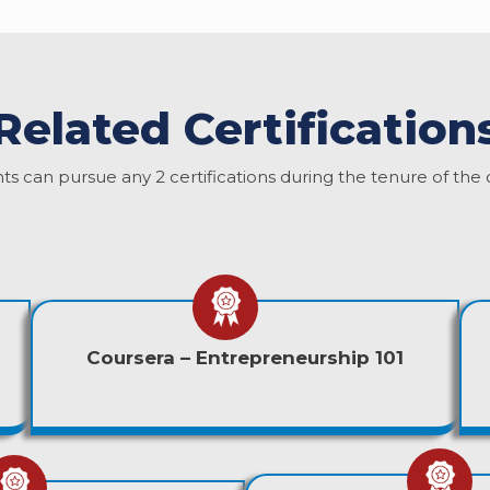
Related Certification
ts can pursue any 2 certifications during the tenure of the 
Coursera – Entrepreneurship 101