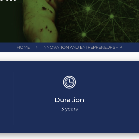
HOME
INNOVATION AND ENTREPRENEURSHIP
Duration
3 years