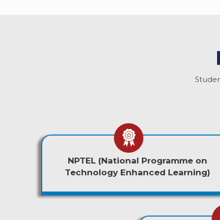
Studen
NPTEL (National Programme on
Technology Enhanced Learning)