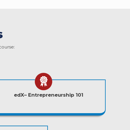
s
course:
edX– Entrepreneurship 101