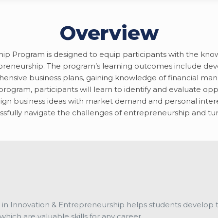
Overview
Program is designed to equip participants with the knowledg
reneurship. The program’s learning outcomes include deve
ehensive business plans, gaining knowledge of financial m
ogram, participants will learn to identify and evaluate oppo
ign business ideas with market demand and personal interest
sfully navigate the challenges of entrepreneurship and turn
 in Innovation & Entrepreneurship helps students develop the
which are valuable skills for any career.