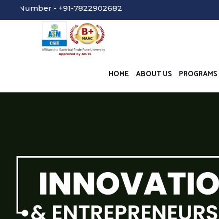
er - +91-7822902682
HOME
ABOUT US
PROGRAMS