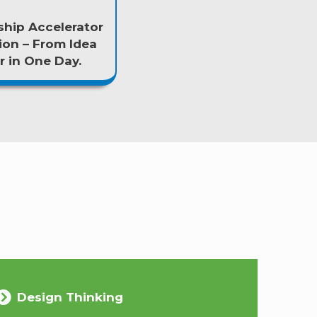
hip Accelerator
ion – From Idea
 in One Day.
Design Thinking