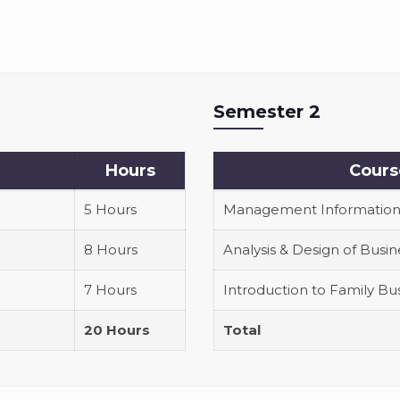
Semester 2
Hours
Cours
5 Hours
Management Information
8 Hours
Analysis & Design of Busi
7 Hours
Introduction to Family 
20 Hours
Total