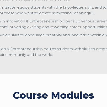
ialization equips students with the knowledge, skills, and to
n for those who want to create something meaningful.
n in Innovation & Entrepreneurship opens up various career 
ltant, providing exciting and rewarding career opportunities
elop skills to encourage creativity and innovation within o
tion & Entrepreneurship equips students with skills to creat
eir community and the world.
Course Modules