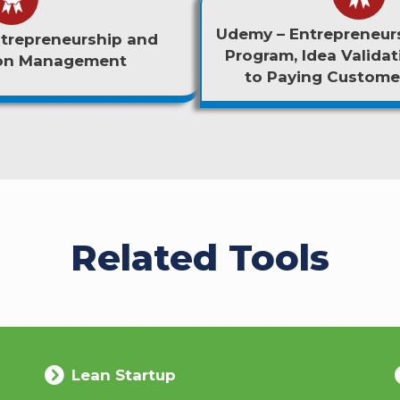
Udemy – Entrepreneurs
trepreneurship and
Program, Idea Validat
ion Management
to Paying Customer
Related Tools
Lean Startup