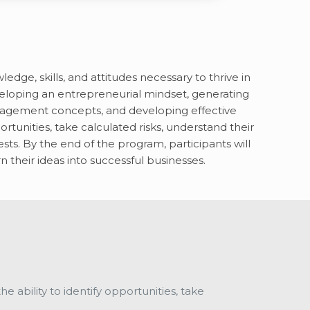
e, skills, and attitudes necessary to thrive in
loping an entrepreneurial mindset, generating
anagement concepts, and developing effective
rtunities, take calculated risks, understand their
s. By the end of the program, participants will
 their ideas into successful businesses.
 ability to identify opportunities, take